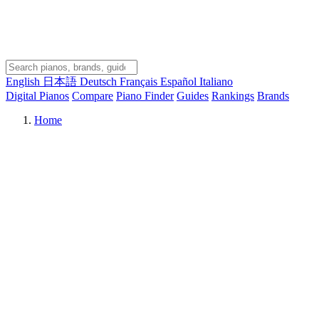
English
日本語
Deutsch
Français
Español
Italiano
Digital Pianos
Compare
Piano Finder
Guides
Rankings
Brands
Home