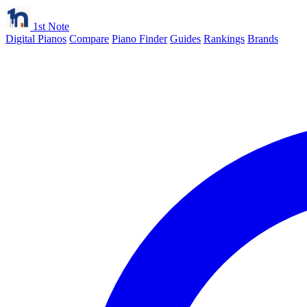
1st Note
Digital Pianos
Compare
Piano Finder
Guides
Rankings
Brands