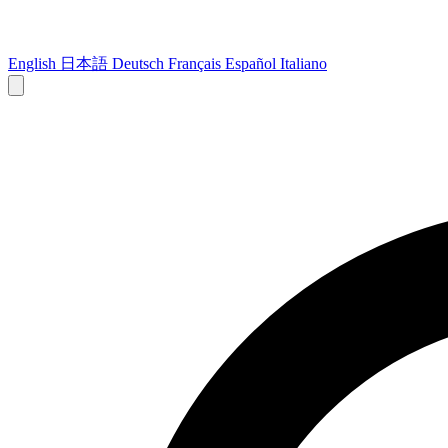
English
日本語
Deutsch
Français
Español
Italiano