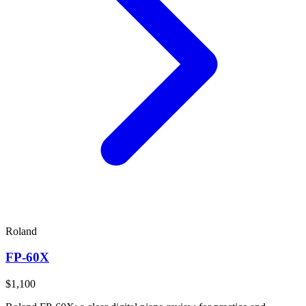
Roland
FP-60X
$1,100