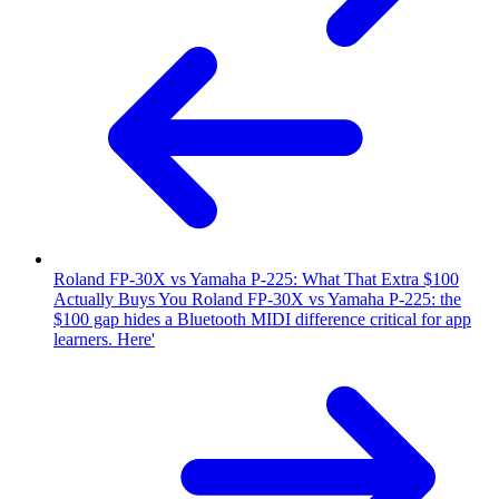
Roland FP-30X vs Yamaha P-225: What That Extra $100
Actually Buys You
Roland FP-30X vs Yamaha P-225: the
$100 gap hides a Bluetooth MIDI difference critical for app
learners. Here'