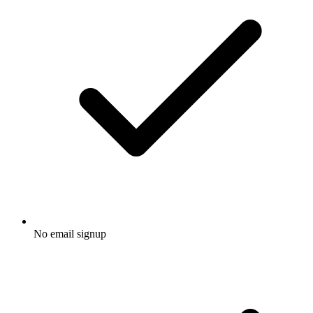
No email signup