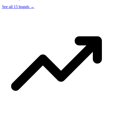
See all 15 brands
→