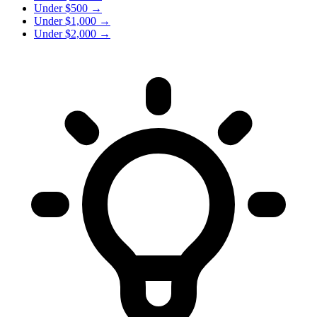
Under $500
→
Under $1,000
→
Under $2,000
→