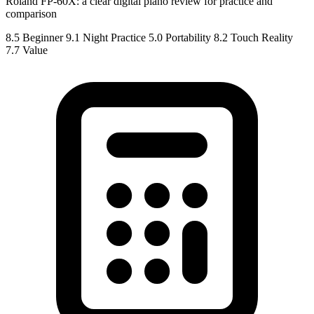
Roland FP-60X: a clear digital piano review for practice and
comparison
8.5
Beginner
9.1
Night Practice
5.0
Portability
8.2
Touch Reality
7.7
Value