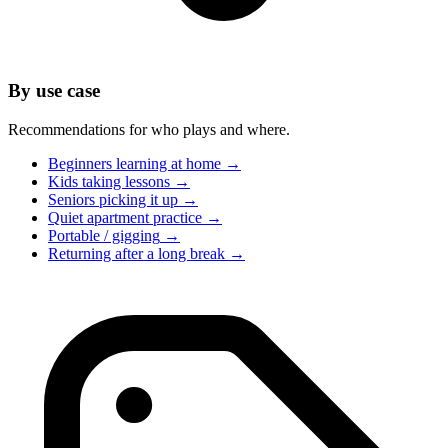
By use case
Recommendations for who plays and where.
Beginners learning at home
→
Kids taking lessons
→
Seniors picking it up
→
Quiet apartment practice
→
Portable / gigging
→
Returning after a long break
→