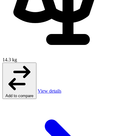
14.3 kg
View details
Add to compare