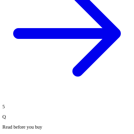
5
Q
Read before you buy