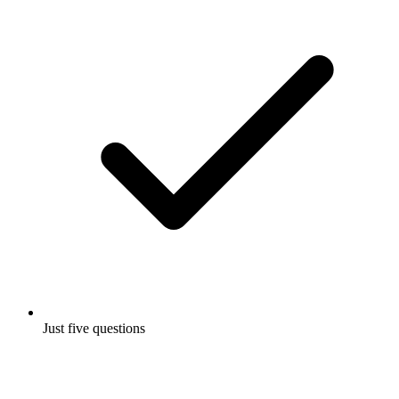
Just five questions