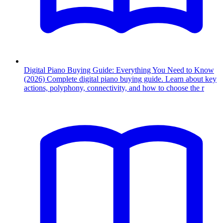
Digital Piano Buying Guide: Everything You Need to Know
(2026)
Complete digital piano buying guide. Learn about key
actions, polyphony, connectivity, and how to choose the r