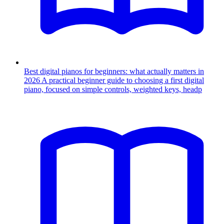
Best digital pianos for beginners: what actually matters in
2026
A practical beginner guide to choosing a first digital
piano, focused on simple controls, weighted keys, headp