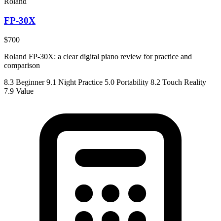
Roland
FP-30X
$700
Roland FP-30X: a clear digital piano review for practice and
comparison
8.3
Beginner
9.1
Night Practice
5.0
Portability
8.2
Touch Reality
7.9
Value