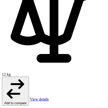
12 kg
View details
Add to compare