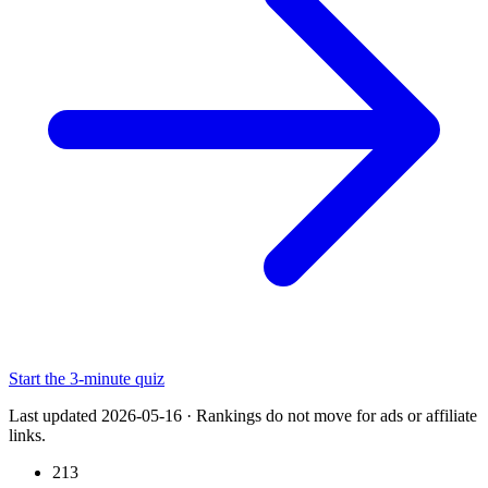
Start the 3-minute quiz
Last updated 2026-05-16
·
Rankings do not move for ads or affiliate
links.
213