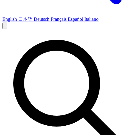
English
日本語
Deutsch
Français
Español
Italiano