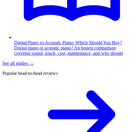
Digital Piano vs Acoustic Piano: Which Should You Buy?
Digital piano or acoustic piano? An honest comparison
covering sound, touch, cost, maintenance, and who should
See all guides
→
Popular head-to-head reviews