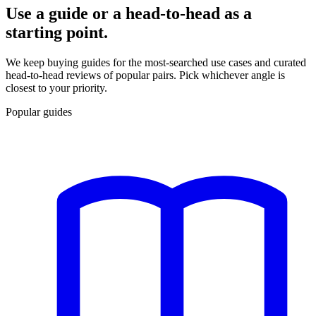
Use a guide or a head-to-head as a
starting point.
We keep buying guides for the most-searched use cases and curated
head-to-head reviews of popular pairs. Pick whichever angle is
closest to your priority.
Popular guides