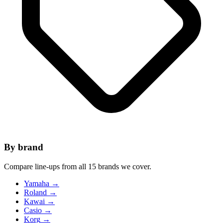
By brand
Compare line-ups from all 15 brands we cover.
Yamaha
→
Roland
→
Kawai
→
Casio
→
Korg
→