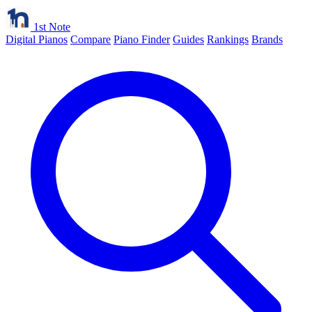
1st Note
Digital Pianos
Compare
Piano Finder
Guides
Rankings
Brands