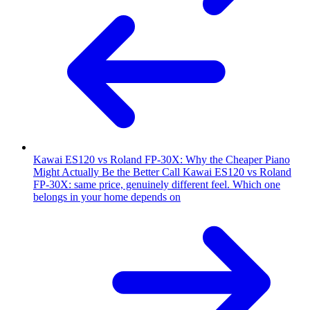
Kawai ES120 vs Roland FP-30X: Why the Cheaper Piano
Might Actually Be the Better Call
Kawai ES120 vs Roland
FP-30X: same price, genuinely different feel. Which one
belongs in your home depends on