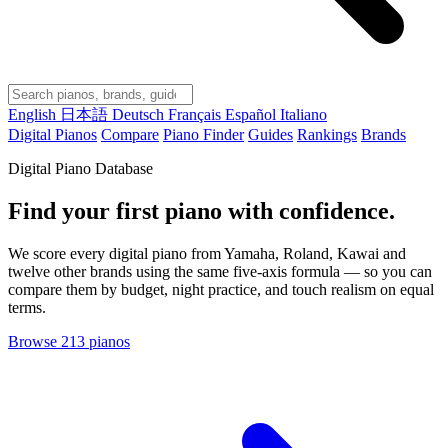
English
日本語
Deutsch
Français
Español
Italiano
Digital Pianos
Compare
Piano Finder
Guides
Rankings
Brands
Digital Piano Database
Find your first piano with confidence.
We score every digital piano from Yamaha, Roland, Kawai and
twelve other brands using the same five-axis formula — so you can
compare them by budget, night practice, and touch realism on equal
terms.
Browse 213 pianos