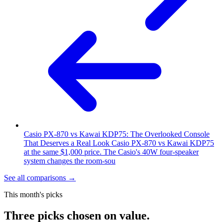
Casio PX-870 vs Kawai KDP75: The Overlooked Console
That Deserves a Real Look
Casio PX-870 vs Kawai KDP75
at the same $1,000 price. The Casio's 40W four-speaker
system changes the room-sou
See all comparisons
→
This month's picks
Three picks chosen on value.