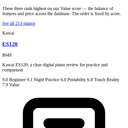
These three rank highest on our Value score — the balance of
features and price across the database. The order is fixed by score.
See all 213 pianos
Kawai
ES120
$949
Kawai ES120: a clear digital piano review for practice and
comparison
9.0
Beginner
9.1
Night Practice
6.0
Portability
6.8
Touch Reality
7.9
Value