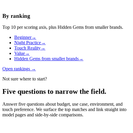
By ranking
Top 10 per scoring axis, plus Hidden Gems from smaller brands.
Beginner
→
Night Practice
→
Touch Reality
→
Value
→
Hidden Gems from smaller brands
→
Open rankings
→
Not sure where to start?
Five questions to narrow the field.
Answer five questions about budget, use case, environment, and
touch preference. We surface the top matches and link straight into
model pages and side-by-side comparisons.