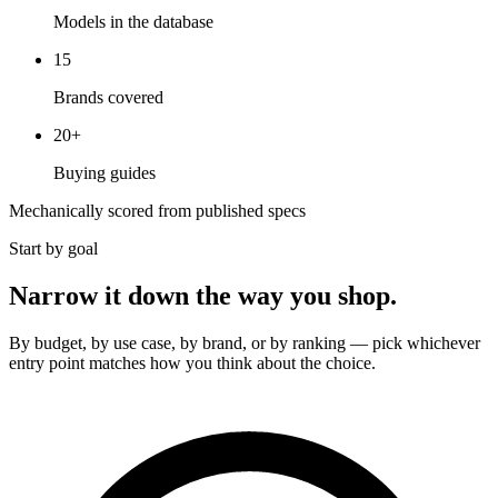
Models in the database
15
Brands covered
20
+
Buying guides
Mechanically scored from published specs
Start by goal
Narrow it down the way you shop.
By budget, by use case, by brand, or by ranking — pick whichever
entry point matches how you think about the choice.