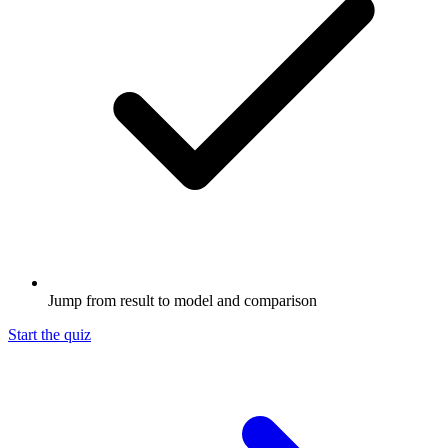
Jump from result to model and comparison
Start the quiz