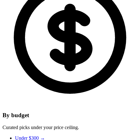
By budget
Curated picks under your price ceiling.
Under $300
→