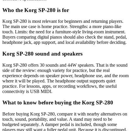
Who the Korg SP-280 is for
Korg SP-280 is most relevant for beginners and returning players.
The main use case is home practice. Strengths: a more piano-like
touch. Limits: the need for a furniture-style living-room instrument.
Buyers comparing digital pianos should also check the stand, pedal,
headphone jack, app support, and local availability before deciding.
Korg SP-280 sound and speakers
Korg SP-280 offers 30 sounds and 44W speakers. That is the sound
side of the review: enough variety for practice, but the real
experience depends on speaker power, headphone use, and the room
where it will be played. The headphone output supports quiet
practice. For lessons, apps, or recording workflows, the useful
connectivity is USB MIDI.
What to know before buying the Korg SP-280
Before buying Korg SP-280, compare it with nearby alternatives on
touch, sound, portability, and value. A stand may need to be
budgeted separately. A damper pedal is included, though some
players may still want a fuller pedal unit. Because it is discontinued,