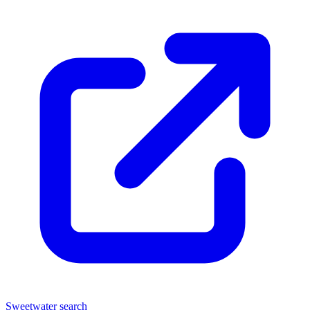
Sweetwater search