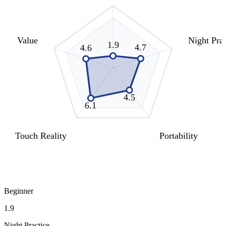
Value
Night Prac
1.9
4.7
4.6
4.5
6.1
Touch Reality
Portability
Beginner
1.9
Night Practice