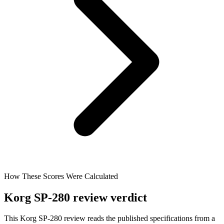
How These Scores Were Calculated
Korg SP-280 review verdict
This Korg SP-280 review reads the published specifications from a