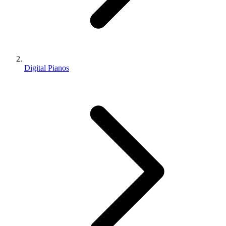
Digital Pianos