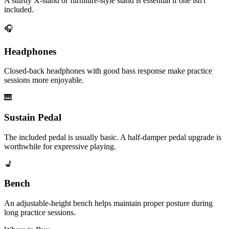
A sturdy X-stand or furniture-style stand is essential if one isn't
included.
🎧
Headphones
Closed-back headphones with good bass response make practice
sessions more enjoyable.
🎹
Sustain Pedal
The included pedal is usually basic. A half-damper pedal upgrade is
worthwhile for expressive playing.
💺
Bench
An adjustable-height bench helps maintain proper posture during
long practice sessions.