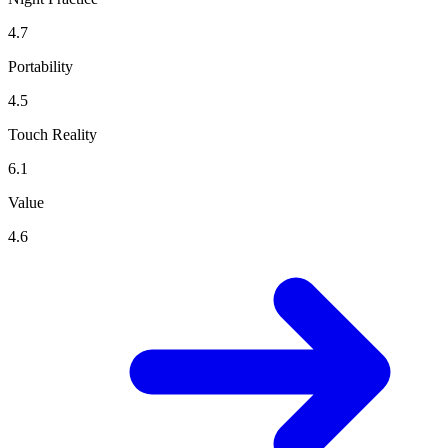
4.7
Portability
4.5
Touch Reality
6.1
Value
4.6