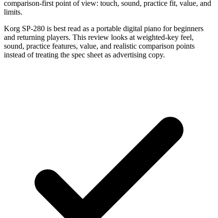
comparison-first point of view: touch, sound, practice fit, value, and
limits.
Korg SP-280 is best read as a portable digital piano for beginners
and returning players. This review looks at weighted-key feel,
sound, practice features, value, and realistic comparison points
instead of treating the spec sheet as advertising copy.