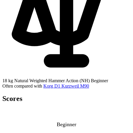
18 kg
Natural Weighted Hammer Action (NH)
Beginner
Often compared with
Korg D1
Kurzweil M90
Scores
Beginner