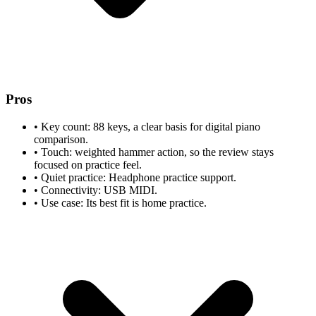
Pros
•
Key count: 88 keys, a clear basis for digital piano
comparison.
•
Touch: weighted hammer action, so the review stays
focused on practice feel.
•
Quiet practice: Headphone practice support.
•
Connectivity: USB MIDI.
•
Use case: Its best fit is home practice.