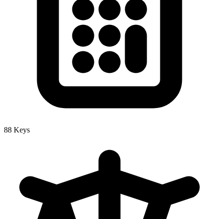
88 Keys