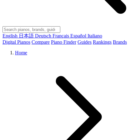
English
日本語
Deutsch
Français
Español
Italiano
Digital Pianos
Compare
Piano Finder
Guides
Rankings
Brands
Home