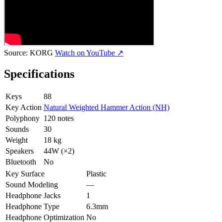
Source:
KORG
Watch on YouTube ↗
Specifications
Keys
88
Key Action
Natural Weighted Hammer Action (NH)
Polyphony
120 notes
Sounds
30
Weight
18 kg
Speakers
44W (×2)
Bluetooth
No
Key Surface
Plastic
Sound Modeling
—
Headphone Jacks
1
Headphone Type
6.3mm
Headphone Optimization
No