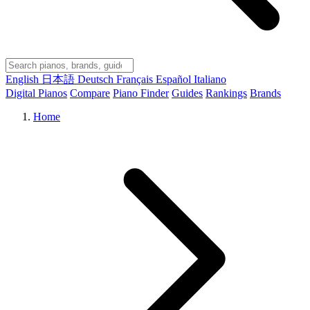
English
日本語
Deutsch
Français
Español
Italiano
Digital Pianos
Compare
Piano Finder
Guides
Rankings
Brands
Home