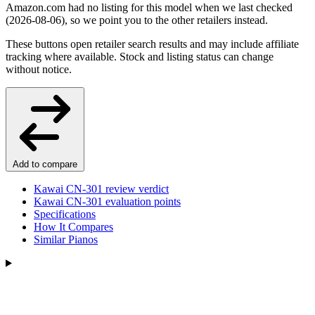
Amazon.com had no listing for this model when we last checked
(2026-08-06), so we point you to the other retailers instead.
These buttons open retailer search results and may include affiliate
tracking where available. Stock and listing status can change
without notice.
Add to compare
Kawai CN-301 review verdict
Kawai CN-301 evaluation points
Specifications
How It Compares
Similar Pianos