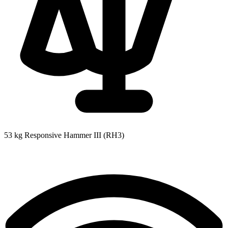
53 kg
Responsive Hammer III (RH3)