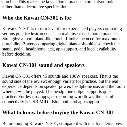
number. This makes the key action a practical comparison point
rather than a decorative specification.
Who the Kawai CN-301 is for
Kawai CN-301 is most relevant for experienced players comparing
serious practice instruments. The main use case is home practice.
Strengths: a more piano-like touch. Limits: the need for maximum
portability. Buyers comparing digital pianos should also check the
stand, pedal, headphone jack, app support, and local availability
before deciding.
Kawai CN-301 sound and speakers
Kawai CN-301 offers 45 sounds and 100W speakers. That is the
sound side of the review: enough variety for practice, but the real
experience depends on speaker power, headphone use, and the room
where it will be played. The headphone output supports quiet
practice. For lessons, apps, or recording workflows, the useful
connectivity is USB MIDI, Bluetooth and app support.
What to know before buying the Kawai CN-301
Before buying Kawai CN-301, compare it with nearby alternatives