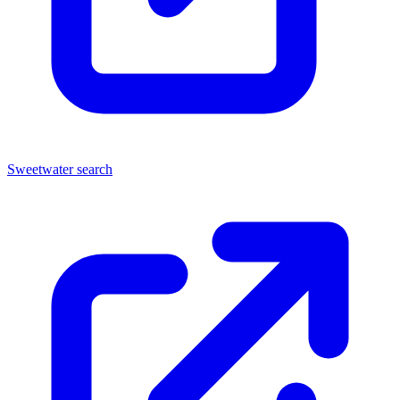
Sweetwater search