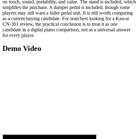
on touch, sound, portability, and value. The stand is included, which
simplifies the purchase. A damper pedal is included, though some
players may still want a fuller pedal unit. It is still worth comparing
as a current buying candidate. For searchers looking for a Kawai
CN-301 review, the practical conclusion is to treat it as one
candidate in a digital piano comparison, not as a universal answer
for every player.
Demo Video