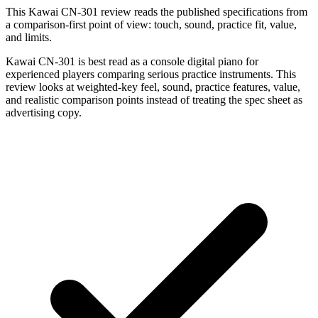
This Kawai CN-301 review reads the published specifications from
a comparison-first point of view: touch, sound, practice fit, value,
and limits.
Kawai CN-301 is best read as a console digital piano for
experienced players comparing serious practice instruments. This
review looks at weighted-key feel, sound, practice features, value,
and realistic comparison points instead of treating the spec sheet as
advertising copy.