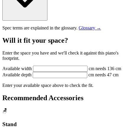
Spec terms are explained in the glossary.
Glossary →
Will it fit your space?
Enter the space you have and we'll check it against this piano's
footprint.
Available width
cm
needs 136 cm
Available depth
cm
needs 47 cm
Enter your available space above to check the fit.
Recommended Accessories
🪑
Stand