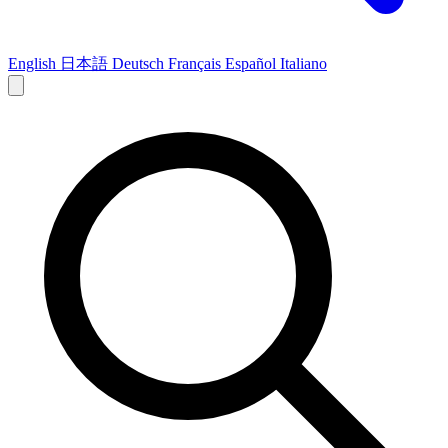
English
日本語
Deutsch
Français
Español
Italiano