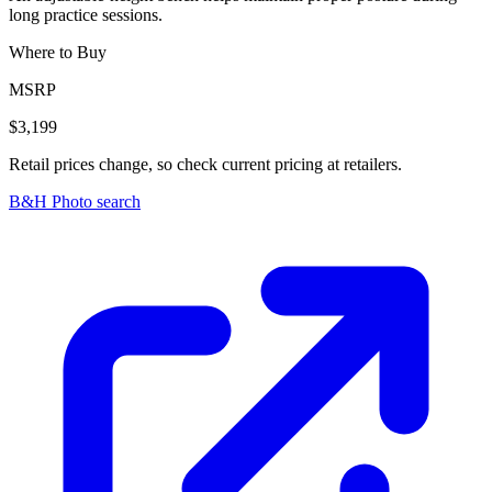
long practice sessions.
Where to Buy
MSRP
$3,199
Retail prices change, so check current pricing at retailers.
B&H Photo search