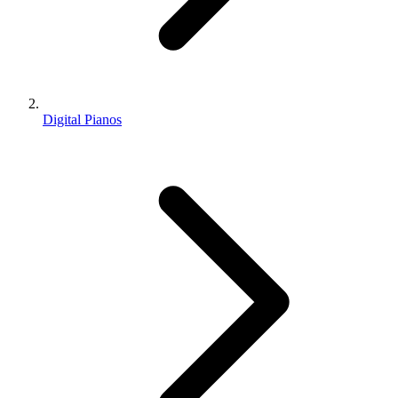
Digital Pianos