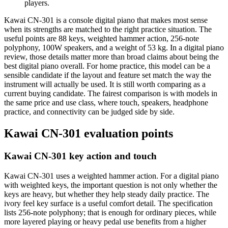
players.
Kawai CN-301 is a console digital piano that makes most sense
when its strengths are matched to the right practice situation. The
useful points are 88 keys, weighted hammer action, 256-note
polyphony, 100W speakers, and a weight of 53 kg. In a digital piano
review, those details matter more than broad claims about being the
best digital piano overall. For home practice, this model can be a
sensible candidate if the layout and feature set match the way the
instrument will actually be used. It is still worth comparing as a
current buying candidate. The fairest comparison is with models in
the same price and use class, where touch, speakers, headphone
practice, and connectivity can be judged side by side.
Kawai CN-301 evaluation points
Kawai CN-301 key action and touch
Kawai CN-301 uses a weighted hammer action. For a digital piano
with weighted keys, the important question is not only whether the
keys are heavy, but whether they help steady daily practice. The
ivory feel key surface is a useful comfort detail. The specification
lists 256-note polyphony; that is enough for ordinary pieces, while
more layered playing or heavy pedal use benefits from a higher