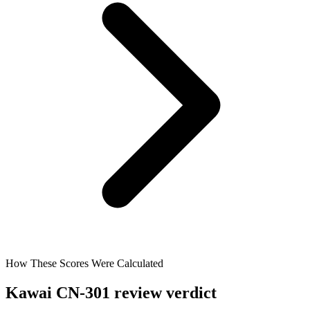
How These Scores Were Calculated
Kawai CN-301 review verdict