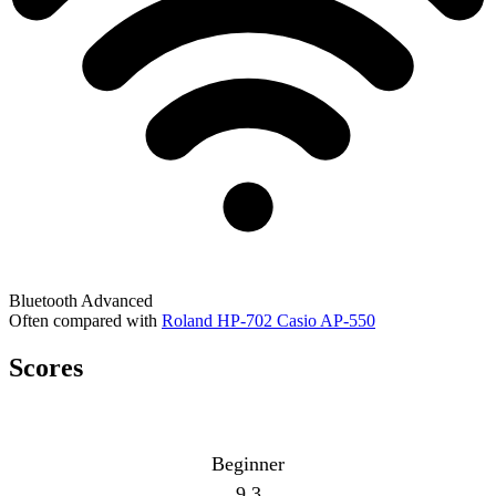
Bluetooth
Advanced
Often compared with
Roland HP-702
Casio AP-550
Scores
Beginner
9.3