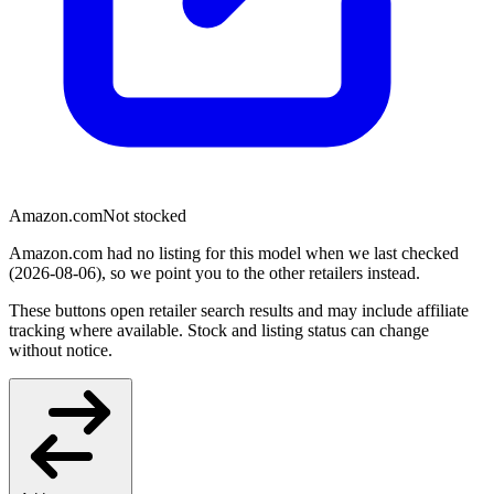
Amazon.com
Not stocked
Amazon.com had no listing for this model when we last checked
(2026-08-06), so we point you to the other retailers instead.
These buttons open retailer search results and may include affiliate
tracking where available. Stock and listing status can change
without notice.