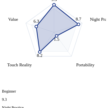
8.7
Value
Night Prac
6.3
1.5
8.2
Touch Reality
Portability
Beginner
9.3
Night Practice