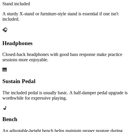
Stand included
A sturdy X-stand or furniture-style stand is essential if one isn't
included.
🎧
Headphones
Closed-back headphones with good bass response make practice
sessions more enjoyable.
🎹
Sustain Pedal
The included pedal is usually basic. A half-damper pedal upgrade is
worthwhile for expressive playing.
💺
Bench
An adjustable-height bench helps maintain proper posture during