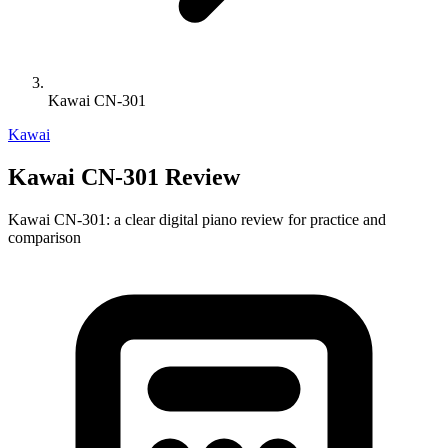
Kawai CN-301
Kawai
Kawai CN-301 Review
Kawai CN-301: a clear digital piano review for practice and
comparison