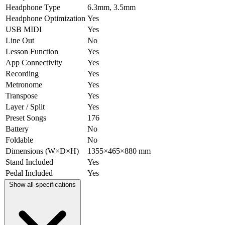
Headphone Type
6.3mm, 3.5mm
Headphone Optimization
Yes
USB MIDI
Yes
Line Out
No
Lesson Function
Yes
App Connectivity
Yes
Recording
Yes
Metronome
Yes
Transpose
Yes
Layer / Split
Yes
Preset Songs
176
Battery
No
Foldable
No
Dimensions (W×D×H)
1355×465×880 mm
Stand Included
Yes
Pedal Included
Yes
Show all specifications