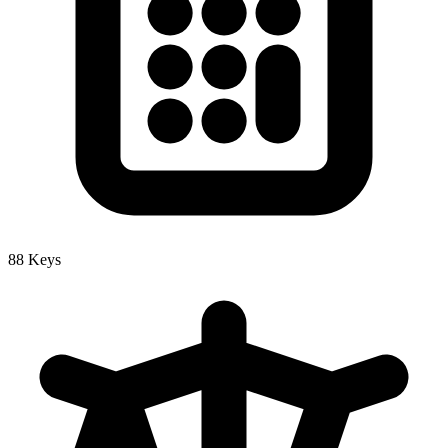
88 Keys