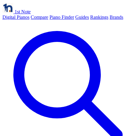
1st Note
Digital Pianos
Compare
Piano Finder
Guides
Rankings
Brands