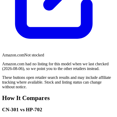
Amazon.com
Not stocked
Amazon.com had no listing for this model when we last checked
(2026-08-06), so we point you to the other retailers instead.
These buttons open retailer search results and may include affiliate
tracking where available. Stock and listing status can change
without notice.
How It Compares
CN-301
vs
HP-702