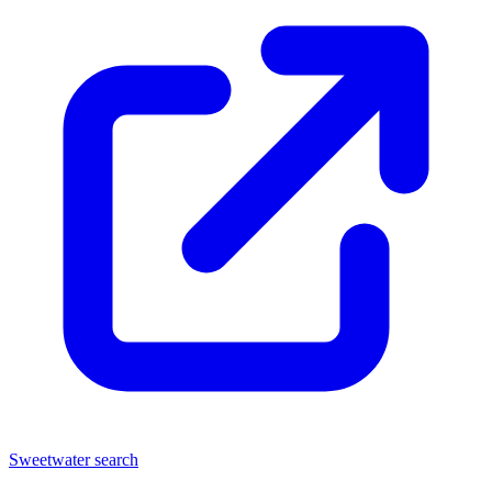
Sweetwater search