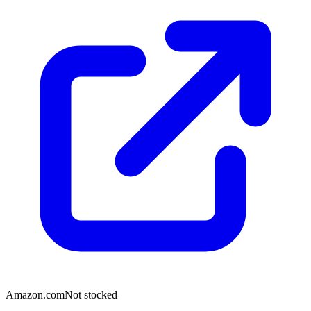
Amazon.com
Not stocked