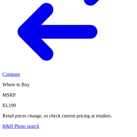
Compare
Where to Buy
MSRP
$3,199
Retail prices change, so check current pricing at retailers.
B&H Photo search