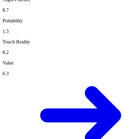
8.7
Portability
1.5
Touch Reality
8.2
Value
6.3