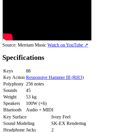
Source:
Merriam Music
Watch on YouTube ↗
Specifications
Keys
88
Key Action
Responsive Hammer III (RH3)
Polyphony
256 notes
Sounds
45
Weight
53 kg
Speakers
100W (×6)
Bluetooth
Audio + MIDI
Key Surface
Ivory Feel
Sound Modeling
SK-EX Rendering
Headphone Jacks
2