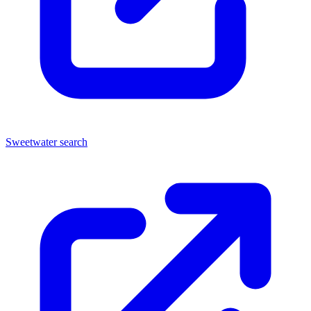
Sweetwater search