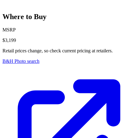
Where to Buy
MSRP
$3,199
Retail prices change, so check current pricing at retailers.
B&H Photo search