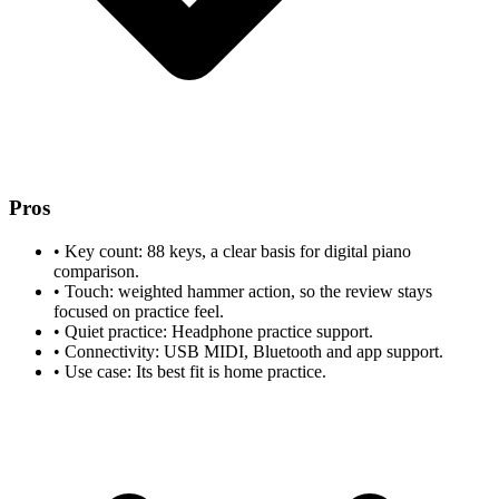
Pros
•
Key count: 88 keys, a clear basis for digital piano
comparison.
•
Touch: weighted hammer action, so the review stays
focused on practice feel.
•
Quiet practice: Headphone practice support.
•
Connectivity: USB MIDI, Bluetooth and app support.
•
Use case: Its best fit is home practice.