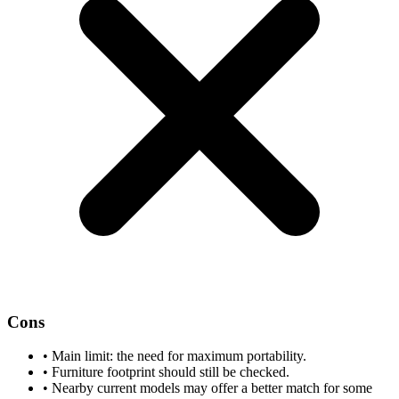
Cons
•
Main limit: the need for maximum portability.
•
Furniture footprint should still be checked.
•
Nearby current models may offer a better match for some