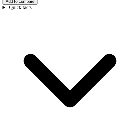
Add to compare
Quick facts