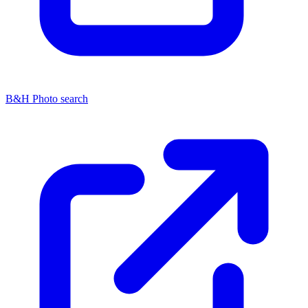
B&H Photo search