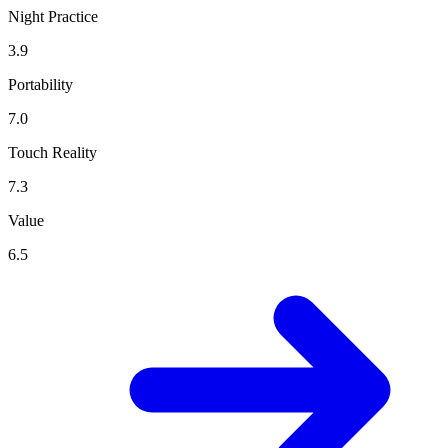
Night Practice
3.9
Portability
7.0
Touch Reality
7.3
Value
6.5