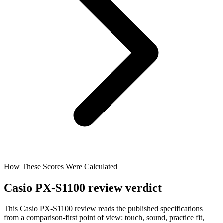
How These Scores Were Calculated
Casio PX-S1100 review verdict
This Casio PX-S1100 review reads the published specifications
from a comparison-first point of view: touch, sound, practice fit,