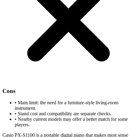
Cons
•
Main limit: the need for a furniture-style living-room
instrument.
•
Stand cost and compatibility are separate checks.
•
Nearby current models may offer a better match for some
players.
Casio PX-S1100 is a portable digital piano that makes most sense