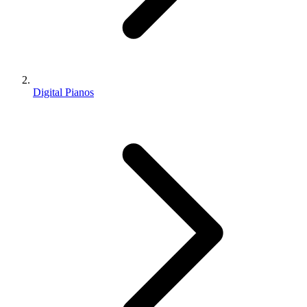
Digital Pianos