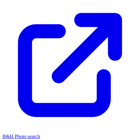
B&H Photo search