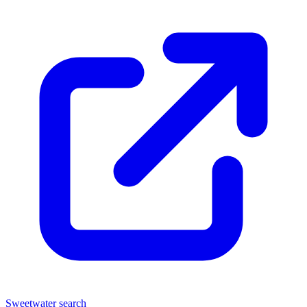
Sweetwater search