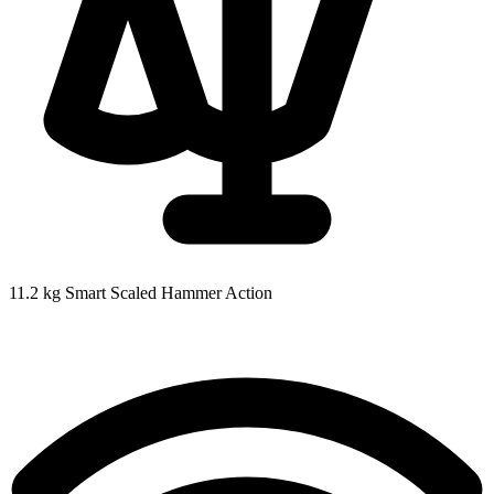
11.2 kg
Smart Scaled Hammer Action