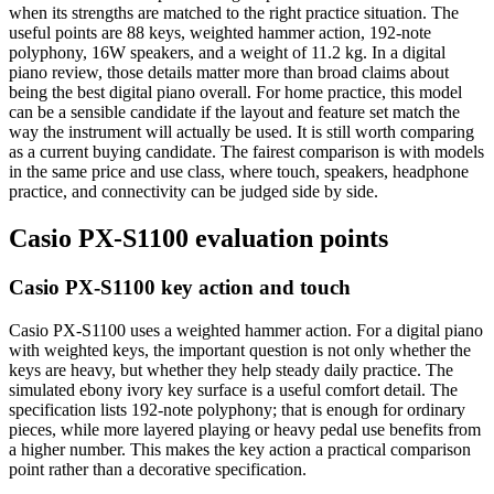
when its strengths are matched to the right practice situation. The
useful points are 88 keys, weighted hammer action, 192-note
polyphony, 16W speakers, and a weight of 11.2 kg. In a digital
piano review, those details matter more than broad claims about
being the best digital piano overall. For home practice, this model
can be a sensible candidate if the layout and feature set match the
way the instrument will actually be used. It is still worth comparing
as a current buying candidate. The fairest comparison is with models
in the same price and use class, where touch, speakers, headphone
practice, and connectivity can be judged side by side.
Casio PX-S1100 evaluation points
Casio PX-S1100 key action and touch
Casio PX-S1100 uses a weighted hammer action. For a digital piano
with weighted keys, the important question is not only whether the
keys are heavy, but whether they help steady daily practice. The
simulated ebony ivory key surface is a useful comfort detail. The
specification lists 192-note polyphony; that is enough for ordinary
pieces, while more layered playing or heavy pedal use benefits from
a higher number. This makes the key action a practical comparison
point rather than a decorative specification.