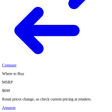
Compare
Where to Buy
MSRP
$699
Retail prices change, so check current pricing at retailers.
Amazon