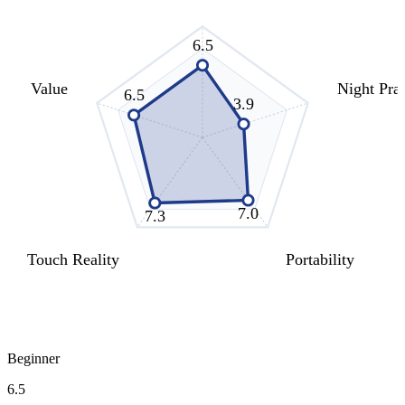
6.5
Value
Night Prac
6.5
3.9
7.0
7.3
Touch Reality
Portability
Beginner
6.5