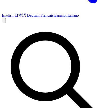
English
日本語
Deutsch
Français
Español
Italiano