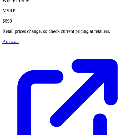
Where to Buy
MSRP
$699
Retail prices change, so check current pricing at retailers.
Amazon