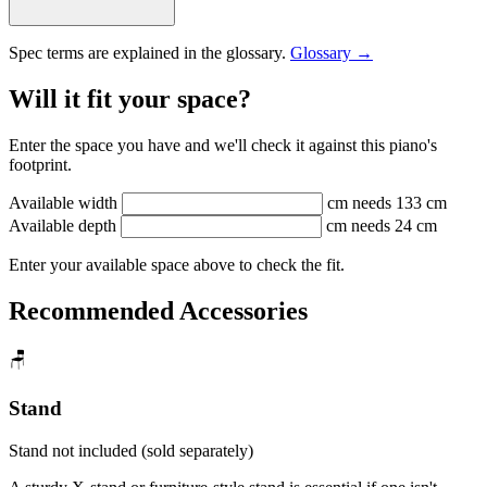
Spec terms are explained in the glossary.
Glossary →
Will it fit your space?
Enter the space you have and we'll check it against this piano's
footprint.
Available width
cm
needs 133 cm
Available depth
cm
needs 24 cm
Enter your available space above to check the fit.
Recommended Accessories
🪑
Stand
Stand not included (sold separately)