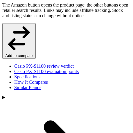
The Amazon button opens the product page; the other buttons open
retailer search results. Links may include affiliate tracking. Stock
and listing status can change without notice.
Add to compare
Casio PX-S1100 review verdict
Casio PX-S1100 evaluation points
Specifications
How It Compares
Similar Pianos