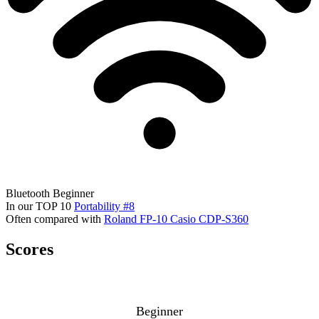
Bluetooth
Beginner
In our TOP 10
Portability #8
Often compared with
Roland FP-10
Casio CDP-S360
Scores
Beginner