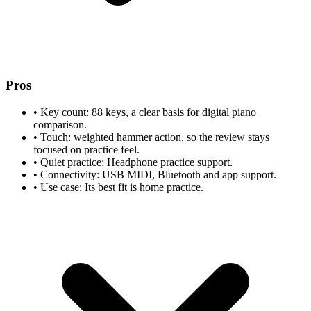
Pros
•
Key count: 88 keys, a clear basis for digital piano
comparison.
•
Touch: weighted hammer action, so the review stays
focused on practice feel.
•
Quiet practice: Headphone practice support.
•
Connectivity: USB MIDI, Bluetooth and app support.
•
Use case: Its best fit is home practice.