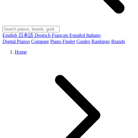
English
日本語
Deutsch
Français
Español
Italiano
Digital Pianos
Compare
Piano Finder
Guides
Rankings
Brands
Home