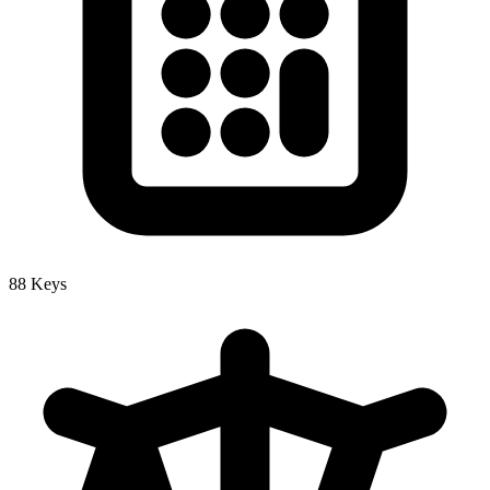
88 Keys