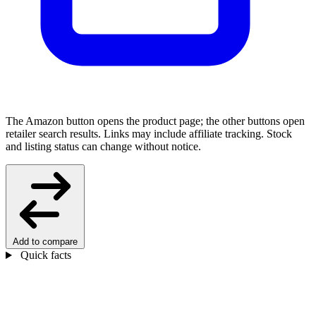
The Amazon button opens the product page; the other buttons open
retailer search results. Links may include affiliate tracking. Stock
and listing status can change without notice.
Add to compare
Quick facts