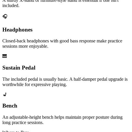
A sturdy X-stand or furniture-style stand is essential if one isn't
included.
🎧
Headphones
Closed-back headphones with good bass response make practice
sessions more enjoyable.
🎹
Sustain Pedal
The included pedal is usually basic. A half-damper pedal upgrade is
worthwhile for expressive playing.
💺
Bench
An adjustable-height bench helps maintain proper posture during
long practice sessions.