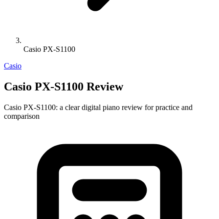
Casio PX-S1100
Casio
Casio PX-S1100 Review
Casio PX-S1100: a clear digital piano review for practice and
comparison