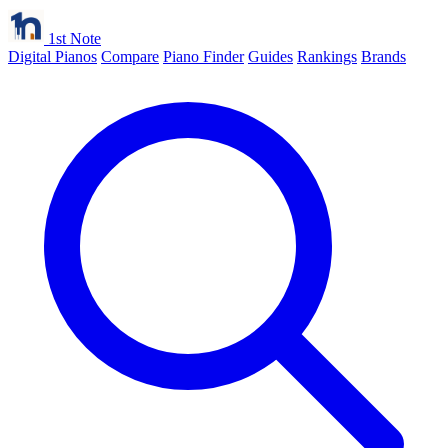
1st Note
Digital Pianos
Compare
Piano Finder
Guides
Rankings
Brands