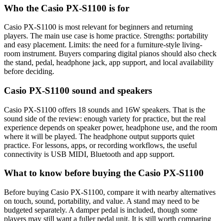
Who the Casio PX-S1100 is for
Casio PX-S1100 is most relevant for beginners and returning
players. The main use case is home practice. Strengths: portability
and easy placement. Limits: the need for a furniture-style living-
room instrument. Buyers comparing digital pianos should also check
the stand, pedal, headphone jack, app support, and local availability
before deciding.
Casio PX-S1100 sound and speakers
Casio PX-S1100 offers 18 sounds and 16W speakers. That is the
sound side of the review: enough variety for practice, but the real
experience depends on speaker power, headphone use, and the room
where it will be played. The headphone output supports quiet
practice. For lessons, apps, or recording workflows, the useful
connectivity is USB MIDI, Bluetooth and app support.
What to know before buying the Casio PX-S1100
Before buying Casio PX-S1100, compare it with nearby alternatives
on touch, sound, portability, and value. A stand may need to be
budgeted separately. A damper pedal is included, though some
players may still want a fuller pedal unit. It is still worth comparing