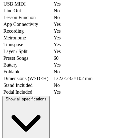
USB MIDI
Yes
Line Out
No
Lesson Function
No
App Connectivity
Yes
Recording
Yes
Metronome
Yes
Transpose
Yes
Layer / Split
Yes
Preset Songs
60
Battery
Yes
Foldable
No
Dimensions (W×D×H)
1322×232×102 mm
Stand Included
No
Pedal Included
Yes
Show all specifications