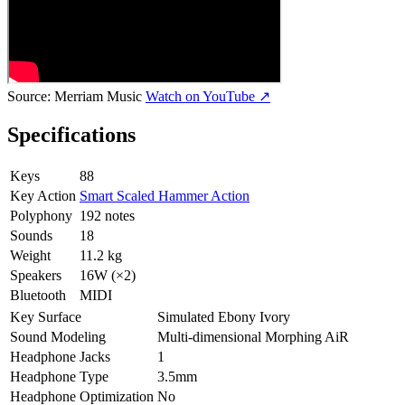
Source:
Merriam Music
Watch on YouTube ↗
Specifications
Keys
88
Key Action
Smart Scaled Hammer Action
Polyphony
192 notes
Sounds
18
Weight
11.2 kg
Speakers
16W (×2)
Bluetooth
MIDI
Key Surface
Simulated Ebony Ivory
Sound Modeling
Multi-dimensional Morphing AiR
Headphone Jacks
1
Headphone Type
3.5mm
Headphone Optimization
No