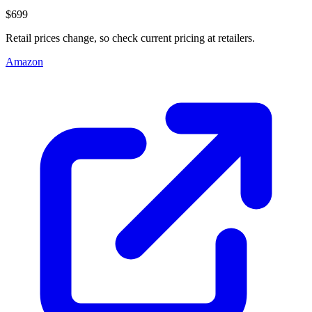
$699
Retail prices change, so check current pricing at retailers.
Amazon