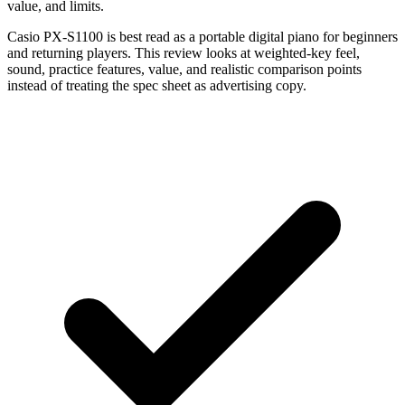
value, and limits.
Casio PX-S1100 is best read as a portable digital piano for beginners
and returning players. This review looks at weighted-key feel,
sound, practice features, value, and realistic comparison points
instead of treating the spec sheet as advertising copy.