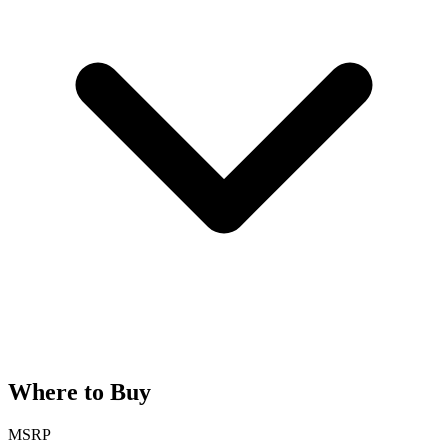
Where to Buy
MSRP