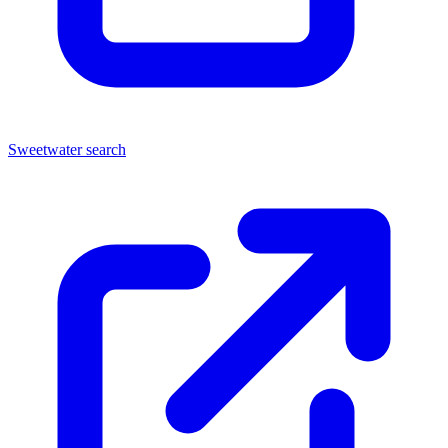
Sweetwater search