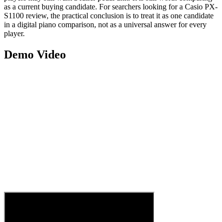
as a current buying candidate. For searchers looking for a Casio PX-
S1100 review, the practical conclusion is to treat it as one candidate
in a digital piano comparison, not as a universal answer for every
player.
Demo Video