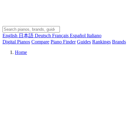
English
日本語
Deutsch
Français
Español
Italiano
Digital Pianos
Compare
Piano Finder
Guides
Rankings
Brands
Home