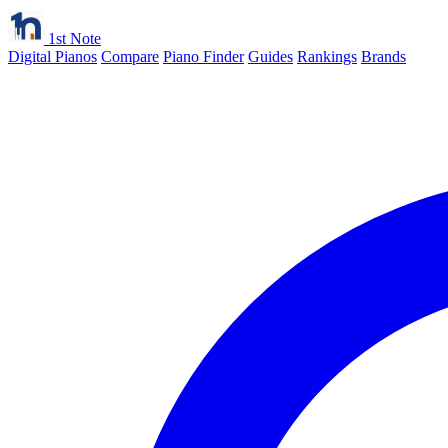
1st Note
Digital Pianos
Compare
Piano Finder
Guides
Rankings
Brands