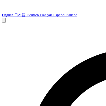
English
日本語
Deutsch
Français
Español
Italiano