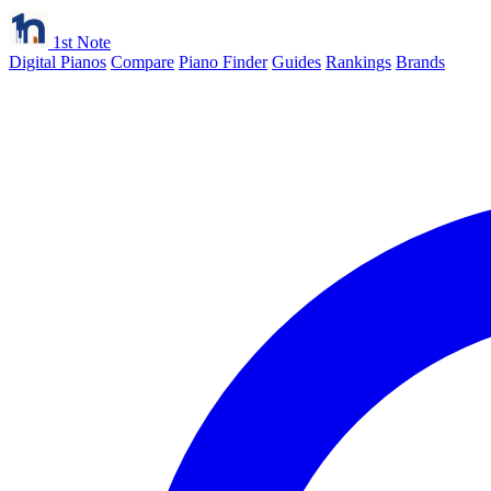
1st Note
Digital Pianos
Compare
Piano Finder
Guides
Rankings
Brands