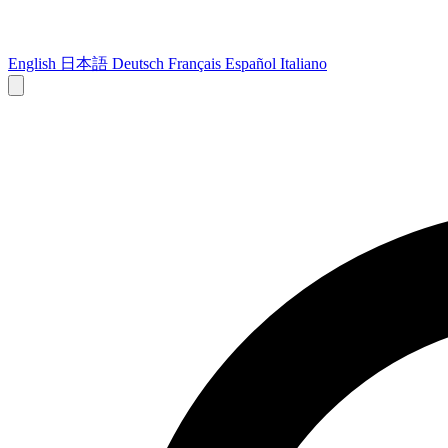
English
日本語
Deutsch
Français
Español
Italiano