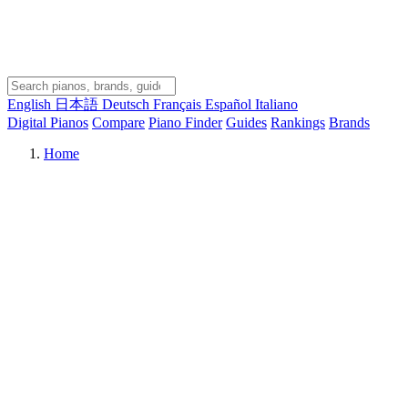
English
日本語
Deutsch
Français
Español
Italiano
Digital Pianos
Compare
Piano Finder
Guides
Rankings
Brands
Home