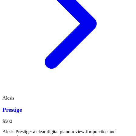
Alesis
Prestige
$500
Alesis Prestige: a clear digital piano review for practice and