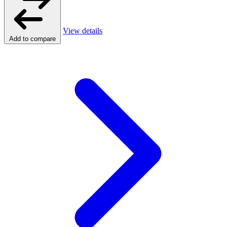
View details
Add to compare