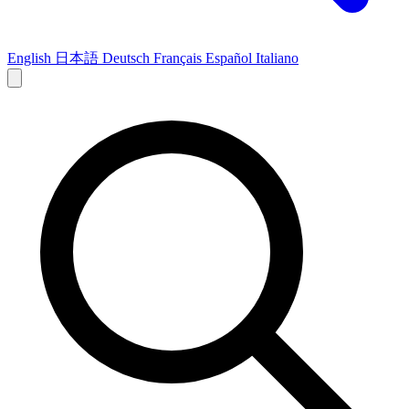
English
日本語
Deutsch
Français
Español
Italiano