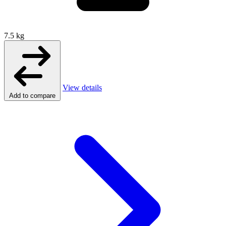
7.5 kg
View details
Add to compare