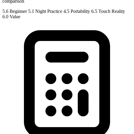
comparison
5.6
Beginner
5.1
Night Practice
4.5
Portability
6.5
Touch Reality
6.0
Value