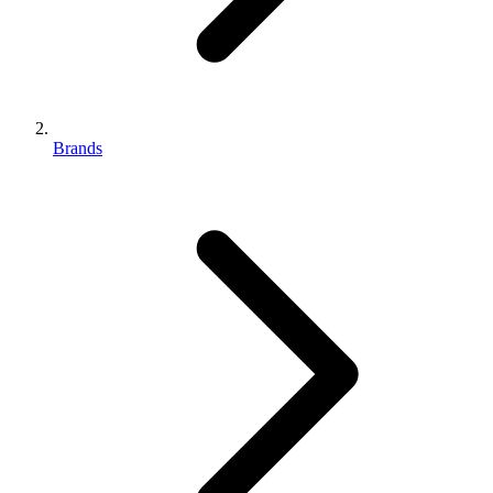
Brands