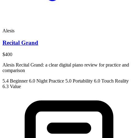
Alesis
Recital Grand
$400
Alesis Recital Grand: a clear digital piano review for practice and
comparison
5.4
Beginner
6.0
Night Practice
5.0
Portability
6.0
Touch Reality
6.3
Value