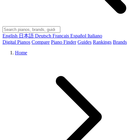
English
日本語
Deutsch
Français
Español
Italiano
Digital Pianos
Compare
Piano Finder
Guides
Rankings
Brands
Home