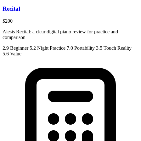
Recital
$200
Alesis Recital: a clear digital piano review for practice and
comparison
2.9
Beginner
5.2
Night Practice
7.0
Portability
3.5
Touch Reality
5.6
Value