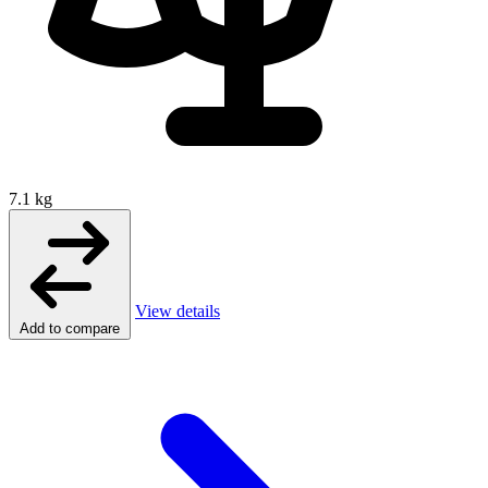
7.1 kg
View details
Add to compare