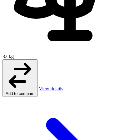
32 kg
View details
Add to compare