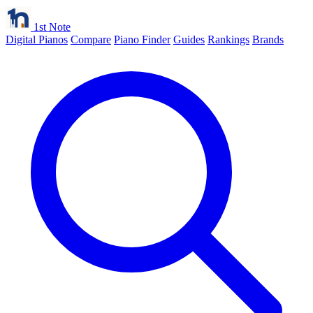
1st Note
Digital Pianos
Compare
Piano Finder
Guides
Rankings
Brands