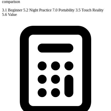
comparison
3.1
Beginner
5.2
Night Practice
7.0
Portability
3.5
Touch Reality
5.6
Value