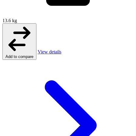
13.6 kg
View details
Add to compare