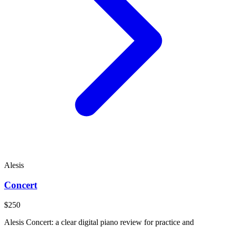
Alesis
Concert
$250
Alesis Concert: a clear digital piano review for practice and