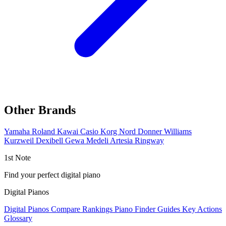
Other Brands
Yamaha
Roland
Kawai
Casio
Korg
Nord
Donner
Williams
Kurzweil
Dexibell
Gewa
Medeli
Artesia
Ringway
1st Note
Find your perfect digital piano
Digital Pianos
Digital Pianos
Compare
Rankings
Piano Finder
Guides
Key Actions
Glossary