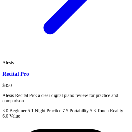
Alesis
Recital Pro
$350
Alesis Recital Pro: a clear digital piano review for practice and
comparison
3.0
Beginner
5.1
Night Practice
7.5
Portability
5.3
Touch Reality
6.0
Value