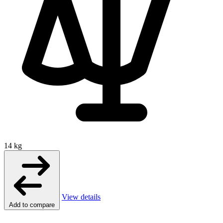
14 kg
View details
Add to compare