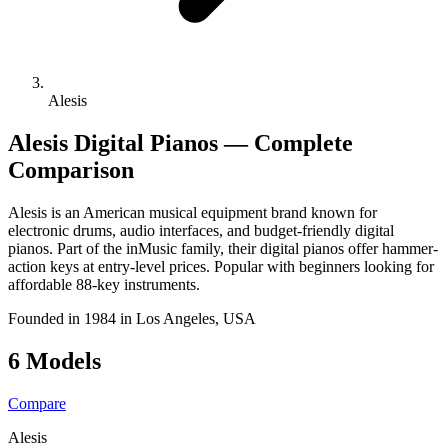
Alesis
Alesis Digital Pianos — Complete
Comparison
Alesis is an American musical equipment brand known for
electronic drums, audio interfaces, and budget-friendly digital
pianos. Part of the inMusic family, their digital pianos offer hammer-
action keys at entry-level prices. Popular with beginners looking for
affordable 88-key instruments.
Founded in 1984 in Los Angeles, USA
6 Models
Compare
Alesis