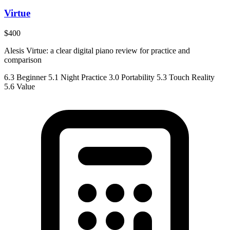
Virtue
$400
Alesis Virtue: a clear digital piano review for practice and
comparison
6.3
Beginner
5.1
Night Practice
3.0
Portability
5.3
Touch Reality
5.6
Value