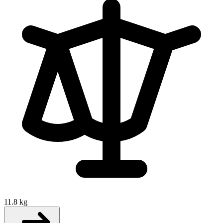
11.8 kg