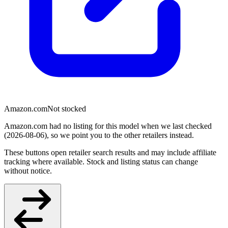
Amazon.com
Not stocked
Amazon.com had no listing for this model when we last checked
(2026-08-06), so we point you to the other retailers instead.
These buttons open retailer search results and may include affiliate
tracking where available. Stock and listing status can change
without notice.