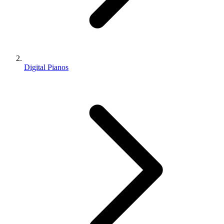
Digital Pianos