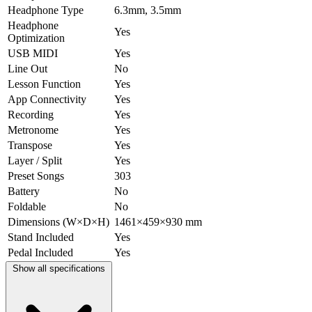
Headphone Type
6.3mm, 3.5mm
Headphone
Yes
Optimization
USB MIDI
Yes
Line Out
No
Lesson Function
Yes
App Connectivity
Yes
Recording
Yes
Metronome
Yes
Transpose
Yes
Layer / Split
Yes
Preset Songs
303
Battery
No
Foldable
No
Dimensions (W×D×H)
1461×459×930 mm
Stand Included
Yes
Pedal Included
Yes
Show all specifications