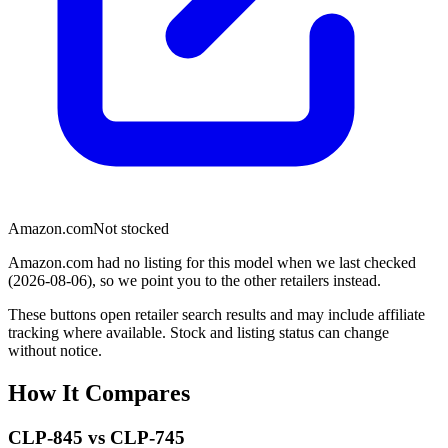
Amazon.com
Not stocked
Amazon.com had no listing for this model when we last checked
(2026-08-06), so we point you to the other retailers instead.
These buttons open retailer search results and may include affiliate
tracking where available. Stock and listing status can change
without notice.
How It Compares
CLP-845
vs
CLP-745