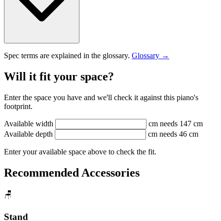
Spec terms are explained in the glossary.
Glossary →
Will it fit your space?
Enter the space you have and we'll check it against this piano's
footprint.
Available width
cm
needs 147 cm
Available depth
cm
needs 46 cm
Enter your available space above to check the fit.
Recommended Accessories
🪑
Stand