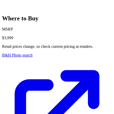
Where to Buy
MSRP
$3,999
Retail prices change, so check current pricing at retailers.
B&H Photo search