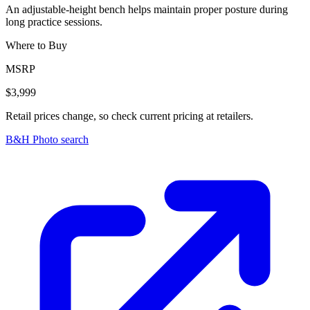
An adjustable-height bench helps maintain proper posture during
long practice sessions.
Where to Buy
MSRP
$3,999
Retail prices change, so check current pricing at retailers.
B&H Photo search