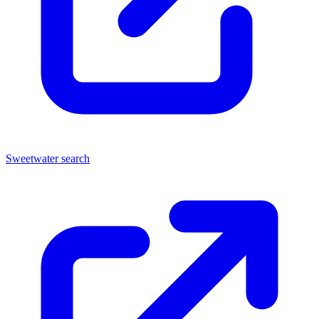
Sweetwater search