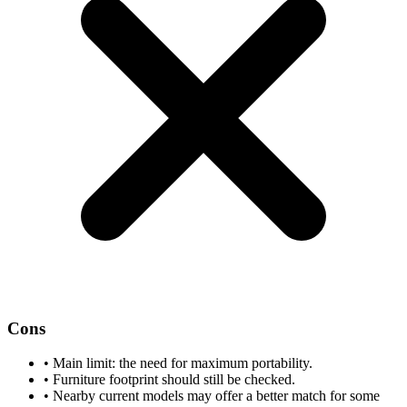
Cons
•
Main limit: the need for maximum portability.
•
Furniture footprint should still be checked.
•
Nearby current models may offer a better match for some