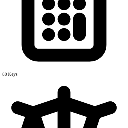
88 Keys