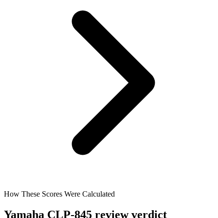
How These Scores Were Calculated
Yamaha CLP-845 review verdict