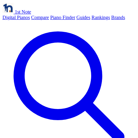
1st Note
Digital Pianos
Compare
Piano Finder
Guides
Rankings
Brands