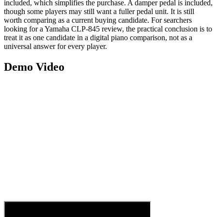
included, which simplifies the purchase. A damper pedal is included,
though some players may still want a fuller pedal unit. It is still
worth comparing as a current buying candidate. For searchers
looking for a Yamaha CLP-845 review, the practical conclusion is to
treat it as one candidate in a digital piano comparison, not as a
universal answer for every player.
Demo Video