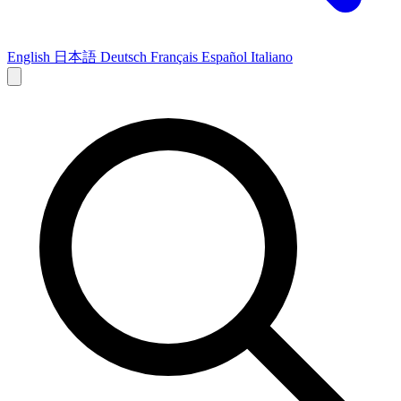
English
日本語
Deutsch
Français
Español
Italiano