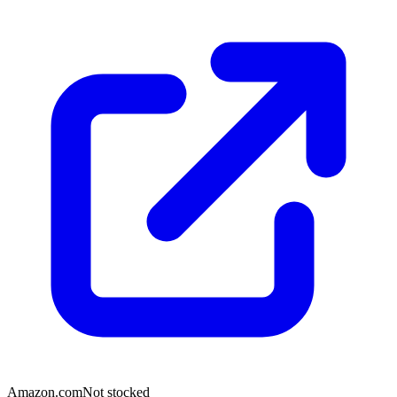
Amazon.com
Not stocked