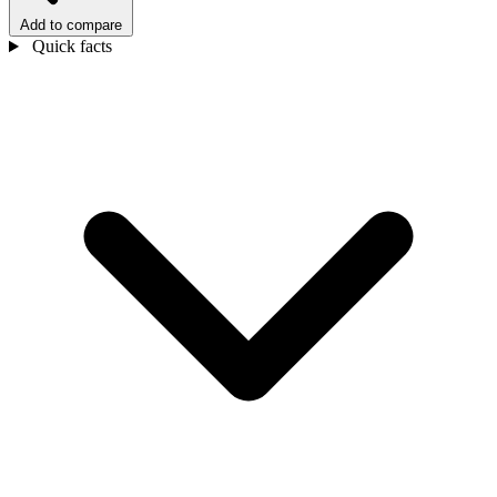
Add to compare
Quick facts