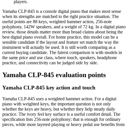
players.
Yamaha CLP-845 is a console digital piano that makes most sense
when its strengths are matched to the right practice situation. The
useful points are 88 keys, weighted hammer action, 256-note
polyphony, 142W speakers, and a weight of 72 kg. In a digital piano
review, those details matter more than broad claims about being the
best digital piano overall. For home practice, this model can be a
sensible candidate if the layout and feature set match the way the
instrument will actually be used. It is still worth comparing as a
current buying candidate. The fairest comparison is with models in
the same price and use class, where touch, speakers, headphone
practice, and connectivity can be judged side by side.
Yamaha CLP-845 evaluation points
Yamaha CLP-845 key action and touch
Yamaha CLP-845 uses a weighted hammer action. For a digital
piano with weighted keys, the important question is not only
whether the keys are heavy, but whether they help steady daily
practice. The ivory feel key surface is a useful comfort detail. The
specification lists 256-note polyphony; that is enough for ordinary
pieces, while more layered playing or heavy pedal use benefits from