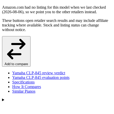
Amazon.com had no listing for this model when we last checked
(2026-08-06), so we point you to the other retailers instead.
These buttons open retailer search results and may include affiliate
tracking where available. Stock and listing status can change
without notice.
Add to compare
Yamaha CLP-845 review verdict
Yamaha CLP-845 evaluation points
Specifications
How It Compares
Similar Pianos