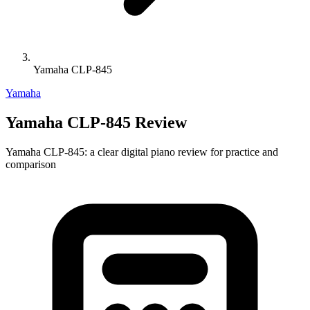
Yamaha CLP-845
Yamaha
Yamaha CLP-845 Review
Yamaha CLP-845: a clear digital piano review for practice and
comparison