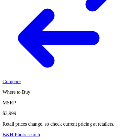
Compare
Where to Buy
MSRP
$3,999
Retail prices change, so check current pricing at retailers.
B&H Photo search