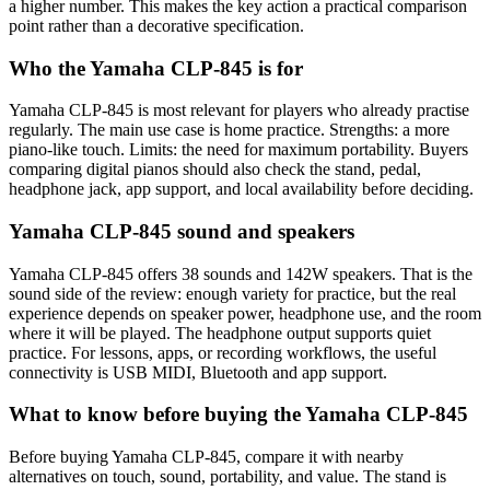
a higher number. This makes the key action a practical comparison
point rather than a decorative specification.
Who the Yamaha CLP-845 is for
Yamaha CLP-845 is most relevant for players who already practise
regularly. The main use case is home practice. Strengths: a more
piano-like touch. Limits: the need for maximum portability. Buyers
comparing digital pianos should also check the stand, pedal,
headphone jack, app support, and local availability before deciding.
Yamaha CLP-845 sound and speakers
Yamaha CLP-845 offers 38 sounds and 142W speakers. That is the
sound side of the review: enough variety for practice, but the real
experience depends on speaker power, headphone use, and the room
where it will be played. The headphone output supports quiet
practice. For lessons, apps, or recording workflows, the useful
connectivity is USB MIDI, Bluetooth and app support.
What to know before buying the Yamaha CLP-845
Before buying Yamaha CLP-845, compare it with nearby
alternatives on touch, sound, portability, and value. The stand is