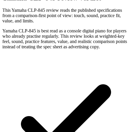
This Yamaha CLP-845 review reads the published specifications
from a comparison-first point of view: touch, sound, practice fit,
value, and limits.
Yamaha CLP-845 is best read as a console digital piano for players
who already practise regularly. This review looks at weighted-key
feel, sound, practice features, value, and realistic comparison points
instead of treating the spec sheet as advertising copy.