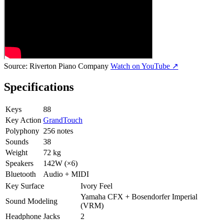
Source:
Riverton Piano Company
Watch on YouTube ↗
Specifications
Keys
88
Key Action
GrandTouch
Polyphony
256 notes
Sounds
38
Weight
72 kg
Speakers
142W (×6)
Bluetooth
Audio + MIDI
Key Surface
Ivory Feel
Yamaha CFX + Bosendorfer Imperial
Sound Modeling
(VRM)
Headphone Jacks
2