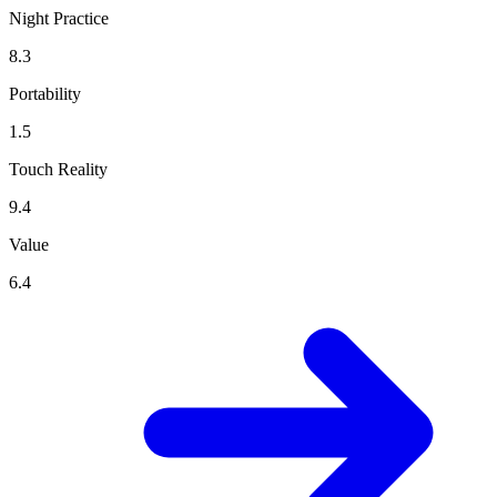
Night Practice
8.3
Portability
1.5
Touch Reality
9.4
Value
6.4