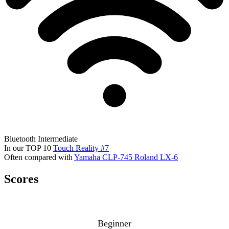
Bluetooth
Intermediate
In our TOP 10
Touch Reality #7
Often compared with
Yamaha CLP-745
Roland LX-6
Scores
Beginner