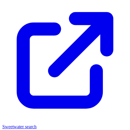
Sweetwater search