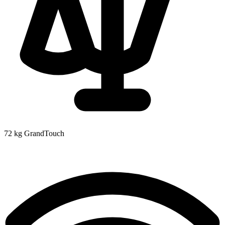
72 kg
GrandTouch