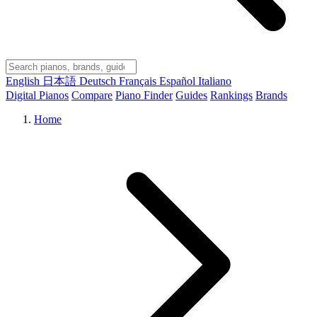
English
日本語
Deutsch
Français
Español
Italiano
Digital Pianos
Compare
Piano Finder
Guides
Rankings
Brands
Home