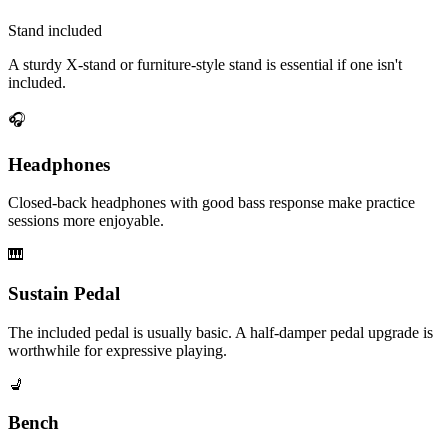
Stand included
A sturdy X-stand or furniture-style stand is essential if one isn't
included.
🎧
Headphones
Closed-back headphones with good bass response make practice
sessions more enjoyable.
🎹
Sustain Pedal
The included pedal is usually basic. A half-damper pedal upgrade is
worthwhile for expressive playing.
💺
Bench