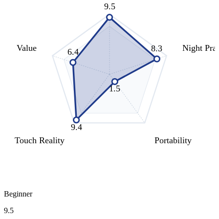
9.5
Value
Night Prac
8.3
6.4
1.5
9.4
Touch Reality
Portability
Beginner
9.5