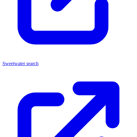
Sweetwater search