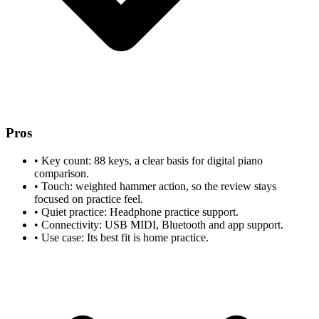
Pros
•
Key count: 88 keys, a clear basis for digital piano
comparison.
•
Touch: weighted hammer action, so the review stays
focused on practice feel.
•
Quiet practice: Headphone practice support.
•
Connectivity: USB MIDI, Bluetooth and app support.
•
Use case: Its best fit is home practice.