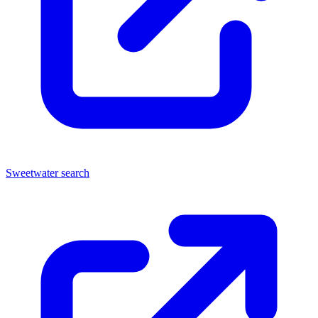
Sweetwater search