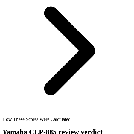
How These Scores Were Calculated
Yamaha CLP-885 review verdict