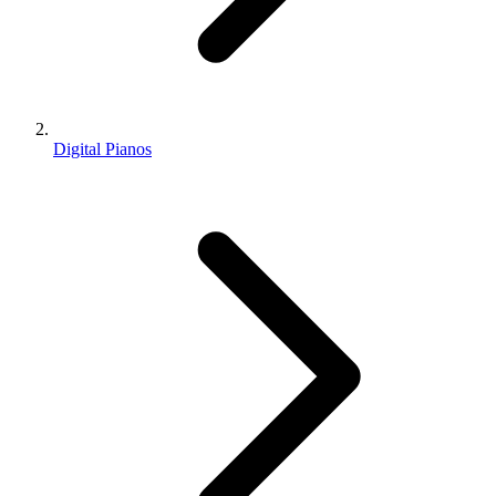
Digital Pianos