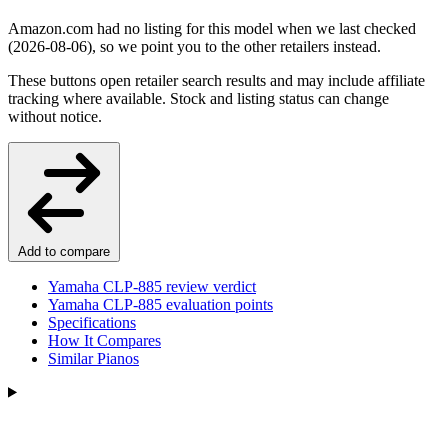
Amazon.com had no listing for this model when we last checked
(2026-08-06), so we point you to the other retailers instead.
These buttons open retailer search results and may include affiliate
tracking where available. Stock and listing status can change
without notice.
Add to compare
Yamaha CLP-885 review verdict
Yamaha CLP-885 evaluation points
Specifications
How It Compares
Similar Pianos