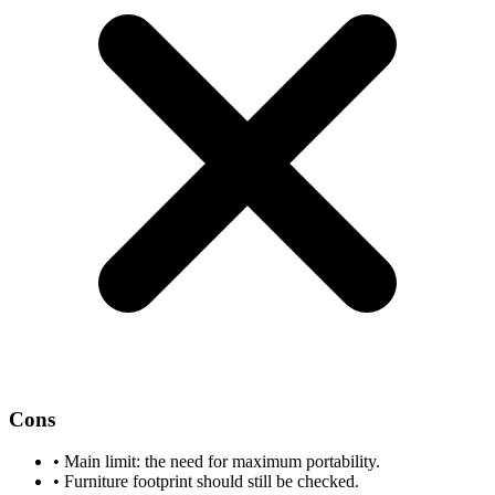
Cons
•
Main limit: the need for maximum portability.
•
Furniture footprint should still be checked.