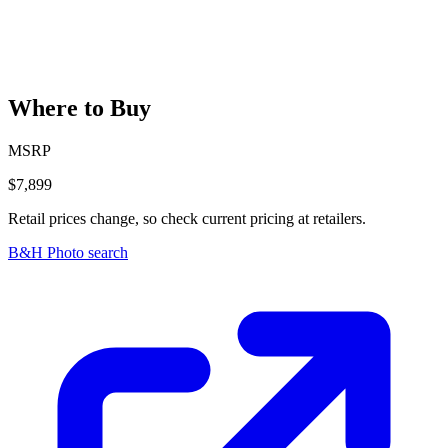
Where to Buy
MSRP
$7,899
Retail prices change, so check current pricing at retailers.
B&H Photo search