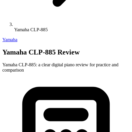
Yamaha CLP-885
Yamaha
Yamaha CLP-885 Review
Yamaha CLP-885: a clear digital piano review for practice and
comparison