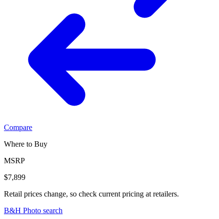
Compare
Where to Buy
MSRP
$7,899
Retail prices change, so check current pricing at retailers.
B&H Photo search