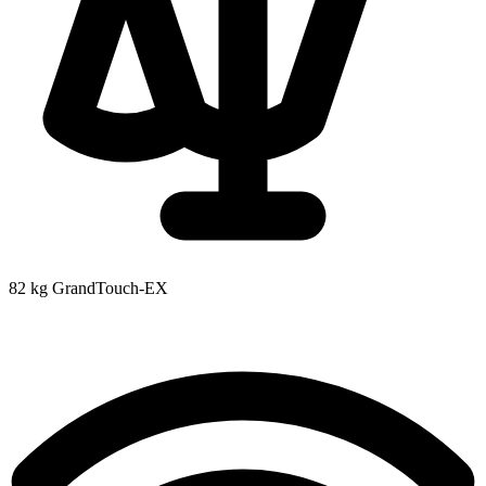
82 kg
GrandTouch-EX