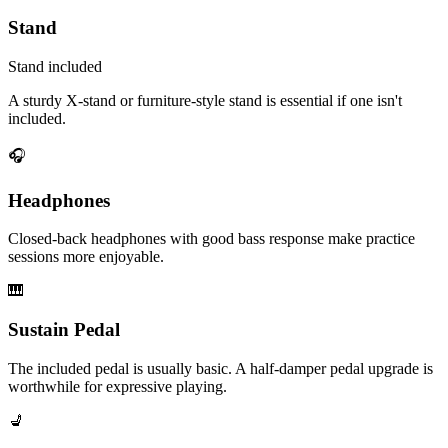
Stand
Stand included
A sturdy X-stand or furniture-style stand is essential if one isn't
included.
🎧
Headphones
Closed-back headphones with good bass response make practice
sessions more enjoyable.
🎹
Sustain Pedal
The included pedal is usually basic. A half-damper pedal upgrade is
worthwhile for expressive playing.
💺