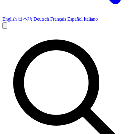
English
日本語
Deutsch
Français
Español
Italiano