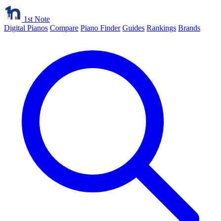
1st Note
Digital Pianos
Compare
Piano Finder
Guides
Rankings
Brands