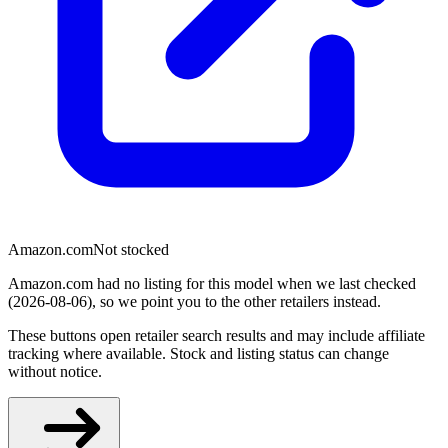
Amazon.com
Not stocked
Amazon.com had no listing for this model when we last checked
(2026-08-06), so we point you to the other retailers instead.
These buttons open retailer search results and may include affiliate
tracking where available. Stock and listing status can change
without notice.