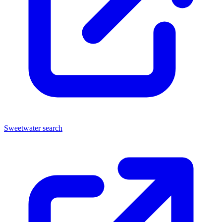
Sweetwater search