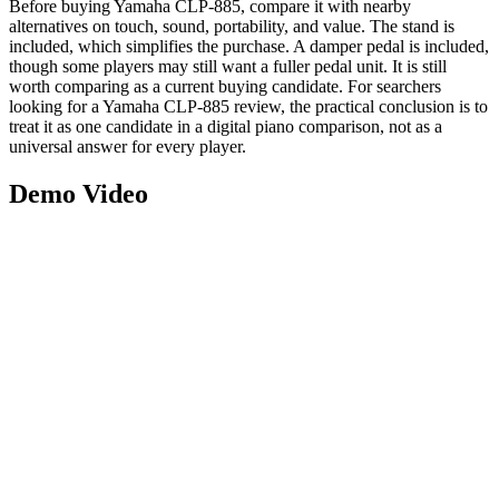
Before buying Yamaha CLP-885, compare it with nearby
alternatives on touch, sound, portability, and value. The stand is
included, which simplifies the purchase. A damper pedal is included,
though some players may still want a fuller pedal unit. It is still
worth comparing as a current buying candidate. For searchers
looking for a Yamaha CLP-885 review, the practical conclusion is to
treat it as one candidate in a digital piano comparison, not as a
universal answer for every player.
Demo Video