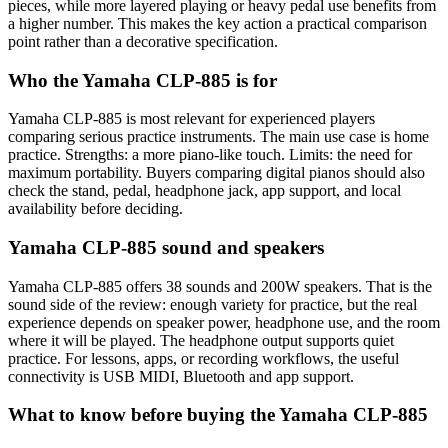
pieces, while more layered playing or heavy pedal use benefits from
a higher number. This makes the key action a practical comparison
point rather than a decorative specification.
Who the Yamaha CLP-885 is for
Yamaha CLP-885 is most relevant for experienced players
comparing serious practice instruments. The main use case is home
practice. Strengths: a more piano-like touch. Limits: the need for
maximum portability. Buyers comparing digital pianos should also
check the stand, pedal, headphone jack, app support, and local
availability before deciding.
Yamaha CLP-885 sound and speakers
Yamaha CLP-885 offers 38 sounds and 200W speakers. That is the
sound side of the review: enough variety for practice, but the real
experience depends on speaker power, headphone use, and the room
where it will be played. The headphone output supports quiet
practice. For lessons, apps, or recording workflows, the useful
connectivity is USB MIDI, Bluetooth and app support.
What to know before buying the Yamaha CLP-885