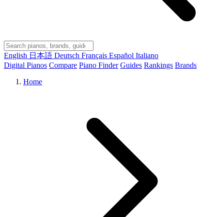
English
日本語
Deutsch
Français
Español
Italiano
Digital Pianos
Compare
Piano Finder
Guides
Rankings
Brands
Home