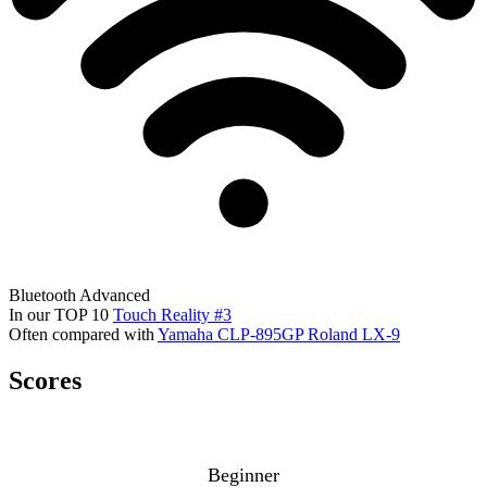
Bluetooth
Advanced
In our TOP 10
Touch Reality #3
Often compared with
Yamaha CLP-895GP
Roland LX-9
Scores
Beginner