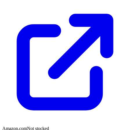
Amazon.com
Not stocked