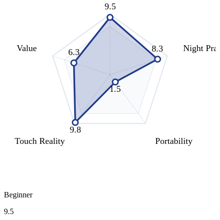
9.5
Value
Night Prac
8.3
6.3
1.5
9.8
Touch Reality
Portability
Beginner
9.5