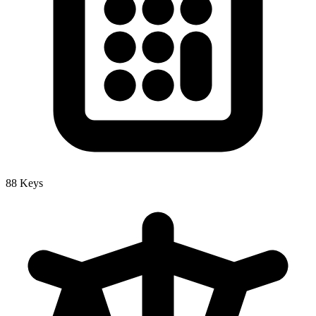
88 Keys