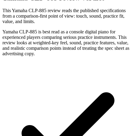
This Yamaha CLP-885 review reads the published specifications
from a comparison-first point of view: touch, sound, practice fit,
value, and limits.
Yamaha CLP-885 is best read as a console digital piano for
experienced players comparing serious practice instruments. This
review looks at weighted-key feel, sound, practice features, value,
and realistic comparison points instead of treating the spec sheet as
advertising copy.