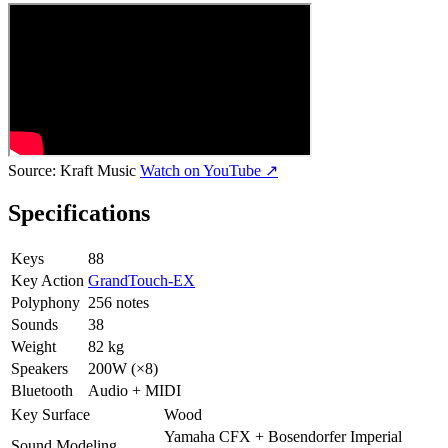
Source:
Kraft Music
Watch on YouTube ↗
Specifications
Keys
88
Key Action
GrandTouch-EX
Polyphony
256 notes
Sounds
38
Weight
82 kg
Speakers
200W (×8)
Bluetooth
Audio + MIDI
Key Surface
Wood
Yamaha CFX + Bosendorfer Imperial
Sound Modeling