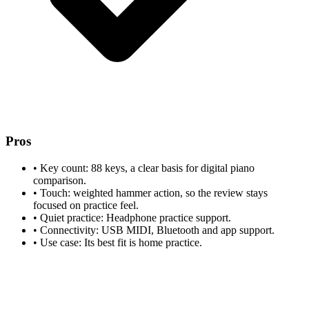
Pros
•
Key count: 88 keys, a clear basis for digital piano
comparison.
•
Touch: weighted hammer action, so the review stays
focused on practice feel.
•
Quiet practice: Headphone practice support.
•
Connectivity: USB MIDI, Bluetooth and app support.
•
Use case: Its best fit is home practice.