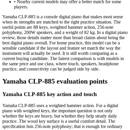
•
Nearby current models may offer a better match for some
players.
Yamaha CLP-885 is a console digital piano that makes most sense
when its strengths are matched to the right practice situation. The
useful points are 88 keys, weighted hammer action, 256-note
polyphony, 200W speakers, and a weight of 82 kg. In a digital piano
review, those details matter more than broad claims about being the
best digital piano overall. For home practice, this model can be a
sensible candidate if the layout and feature set match the way the
instrument will actually be used. It is still worth comparing as a
current buying candidate. The fairest comparison is with models in
the same price and use class, where touch, speakers, headphone
practice, and connectivity can be judged side by side.
Yamaha CLP-885 evaluation points
Yamaha CLP-885 key action and touch
Yamaha CLP-885 uses a weighted hammer action. For a digital
piano with weighted keys, the important question is not only
whether the keys are heavy, but whether they help steady daily
practice. The wood key surface is a useful comfort detail. The
specification lists 256-note polyphony; that is enough for ordinary