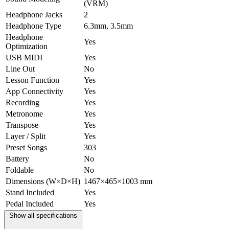
(VRM)
Headphone Jacks
2
Headphone Type
6.3mm, 3.5mm
Headphone
Yes
Optimization
USB MIDI
Yes
Line Out
No
Lesson Function
Yes
App Connectivity
Yes
Recording
Yes
Metronome
Yes
Transpose
Yes
Layer / Split
Yes
Preset Songs
303
Battery
No
Foldable
No
Dimensions (W×D×H)
1467×465×1003 mm
Stand Included
Yes
Pedal Included
Yes
Show all specifications