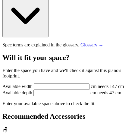
Spec terms are explained in the glossary.
Glossary →
Will it fit your space?
Enter the space you have and we'll check it against this piano's
footprint.
Available width
cm
needs 147 cm
Available depth
cm
needs 47 cm
Enter your available space above to check the fit.
Recommended Accessories
🪑