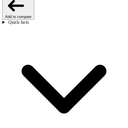
Add to compare
Quick facts