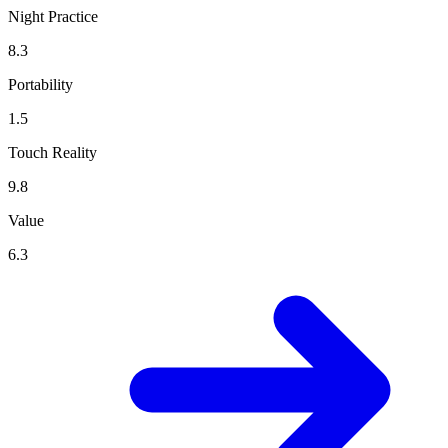
Night Practice
8.3
Portability
1.5
Touch Reality
9.8
Value
6.3