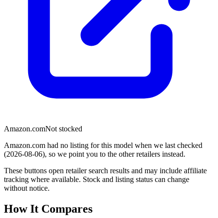
Amazon.com
Not stocked
Amazon.com had no listing for this model when we last checked
(2026-08-06), so we point you to the other retailers instead.
These buttons open retailer search results and may include affiliate
tracking where available. Stock and listing status can change
without notice.
How It Compares