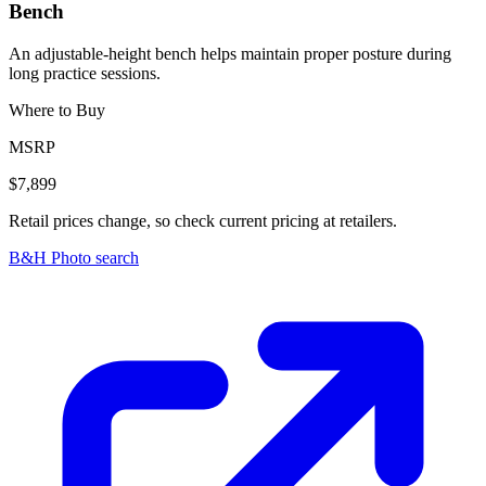
Bench
An adjustable-height bench helps maintain proper posture during
long practice sessions.
Where to Buy
MSRP
$7,899
Retail prices change, so check current pricing at retailers.
B&H Photo search