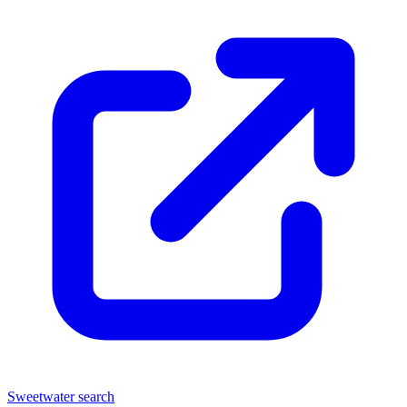
Sweetwater search