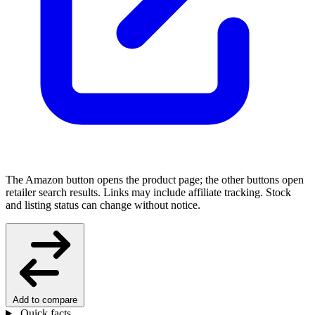
The Amazon button opens the product page; the other buttons open
retailer search results. Links may include affiliate tracking. Stock
and listing status can change without notice.
Add to compare
Quick facts