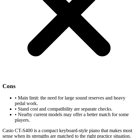
Cons
•
Main limit: the need for large sound reserves and heavy
pedal work.
•
Stand cost and compatibility are separate checks.
•
Nearby current models may offer a better match for some
players.
Casio CT-S400 is a compact keyboard-style piano that makes most
sense when its strengths are matched to the right practice situation.