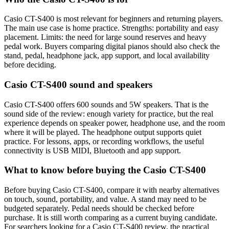
Casio CT-S400 is most relevant for beginners and returning players.
The main use case is home practice. Strengths: portability and easy
placement. Limits: the need for large sound reserves and heavy
pedal work. Buyers comparing digital pianos should also check the
stand, pedal, headphone jack, app support, and local availability
before deciding.
Casio CT-S400 sound and speakers
Casio CT-S400 offers 600 sounds and 5W speakers. That is the
sound side of the review: enough variety for practice, but the real
experience depends on speaker power, headphone use, and the room
where it will be played. The headphone output supports quiet
practice. For lessons, apps, or recording workflows, the useful
connectivity is USB MIDI, Bluetooth and app support.
What to know before buying the Casio CT-S400
Before buying Casio CT-S400, compare it with nearby alternatives
on touch, sound, portability, and value. A stand may need to be
budgeted separately. Pedal needs should be checked before
purchase. It is still worth comparing as a current buying candidate.
For searchers looking for a Casio CT-S400 review, the practical