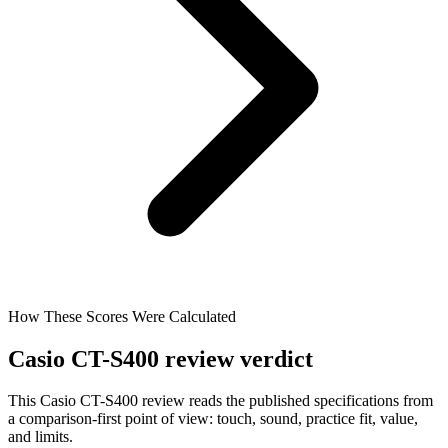
How These Scores Were Calculated
Casio CT-S400 review verdict
This Casio CT-S400 review reads the published specifications from
a comparison-first point of view: touch, sound, practice fit, value,
and limits.