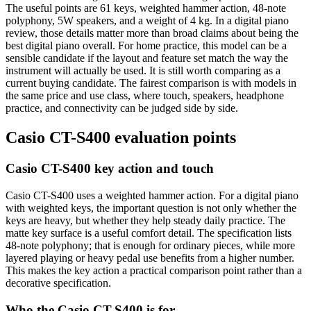
The useful points are 61 keys, weighted hammer action, 48-note
polyphony, 5W speakers, and a weight of 4 kg. In a digital piano
review, those details matter more than broad claims about being the
best digital piano overall. For home practice, this model can be a
sensible candidate if the layout and feature set match the way the
instrument will actually be used. It is still worth comparing as a
current buying candidate. The fairest comparison is with models in
the same price and use class, where touch, speakers, headphone
practice, and connectivity can be judged side by side.
Casio CT-S400 evaluation points
Casio CT-S400 key action and touch
Casio CT-S400 uses a weighted hammer action. For a digital piano
with weighted keys, the important question is not only whether the
keys are heavy, but whether they help steady daily practice. The
matte key surface is a useful comfort detail. The specification lists
48-note polyphony; that is enough for ordinary pieces, while more
layered playing or heavy pedal use benefits from a higher number.
This makes the key action a practical comparison point rather than a
decorative specification.
Who the Casio CT-S400 is for