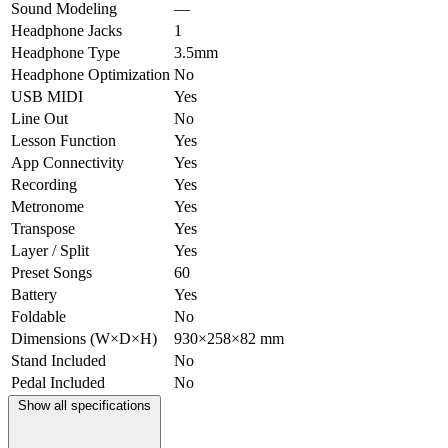
Sound Modeling
—
Headphone Jacks
1
Headphone Type
3.5mm
Headphone Optimization
No
USB MIDI
Yes
Line Out
No
Lesson Function
Yes
App Connectivity
Yes
Recording
Yes
Metronome
Yes
Transpose
Yes
Layer / Split
Yes
Preset Songs
60
Battery
Yes
Foldable
No
Dimensions (W×D×H)
930×258×82 mm
Stand Included
No
Pedal Included
No
Show all specifications