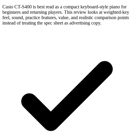
Casio CT-S400 is best read as a compact keyboard-style piano for
beginners and returning players. This review looks at weighted-key
feel, sound, practice features, value, and realistic comparison points
instead of treating the spec sheet as advertising copy.