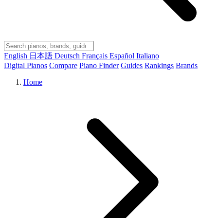
English
日本語
Deutsch
Français
Español
Italiano
Digital Pianos
Compare
Piano Finder
Guides
Rankings
Brands
Home