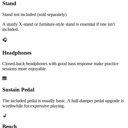
Stand
Stand not included (sold separately)
A sturdy X-stand or furniture-style stand is essential if one isn't
included.
🎧
Headphones
Closed-back headphones with good bass response make practice
sessions more enjoyable.
🎹
Sustain Pedal
The included pedal is usually basic. A half-damper pedal upgrade is
worthwhile for expressive playing.
💺
Bench