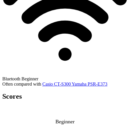
Bluetooth
Beginner
Often compared with
Casio CT-S300
Yamaha PSR-E373
Scores
Beginner