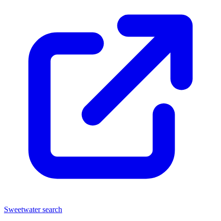
Sweetwater search