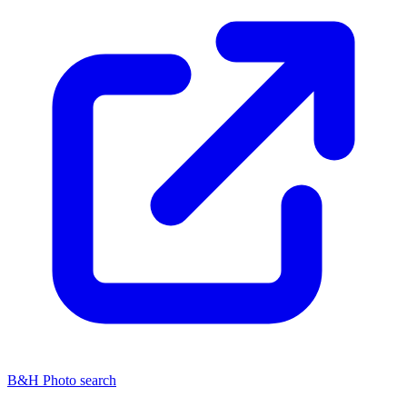
B&H Photo search