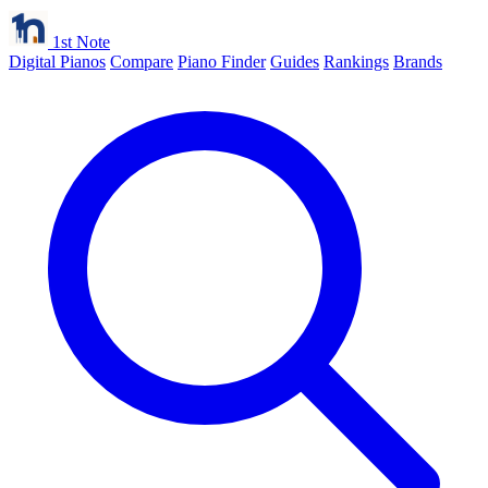
1st Note
Digital Pianos
Compare
Piano Finder
Guides
Rankings
Brands