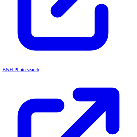
B&H Photo search