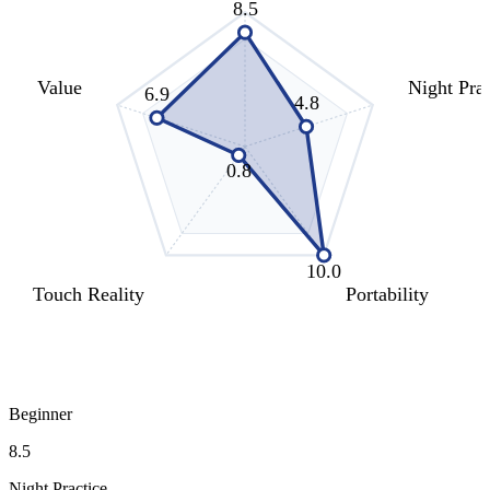
8.5
Value
Night Prac
6.9
4.8
0.8
10.0
Touch Reality
Portability
Beginner
8.5
Night Practice