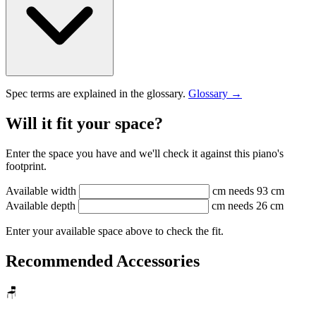
Spec terms are explained in the glossary.
Glossary →
Will it fit your space?
Enter the space you have and we'll check it against this piano's
footprint.
Available width
cm
needs 93 cm
Available depth
cm
needs 26 cm
Enter your available space above to check the fit.
Recommended Accessories
🪑