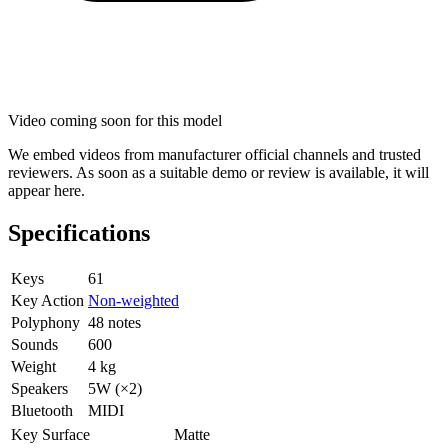
Video coming soon for this model
We embed videos from manufacturer official channels and trusted
reviewers. As soon as a suitable demo or review is available, it will
appear here.
Specifications
Keys
61
Key Action
Non-weighted
Polyphony
48 notes
Sounds
600
Weight
4 kg
Speakers
5W (×2)
Bluetooth
MIDI
Key Surface
Matte