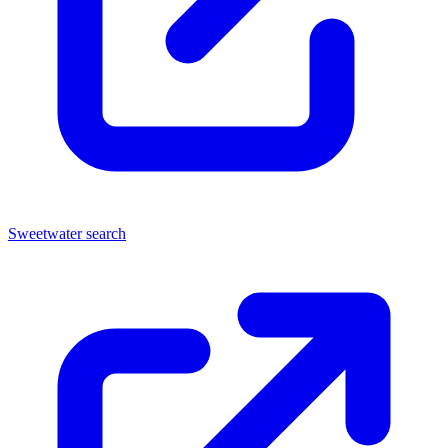
Sweetwater search