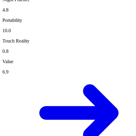
4.8
Portability
10.0
Touch Reality
0.8
Value
6.9