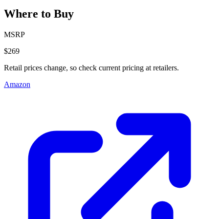
Where to Buy
MSRP
$269
Retail prices change, so check current pricing at retailers.
Amazon