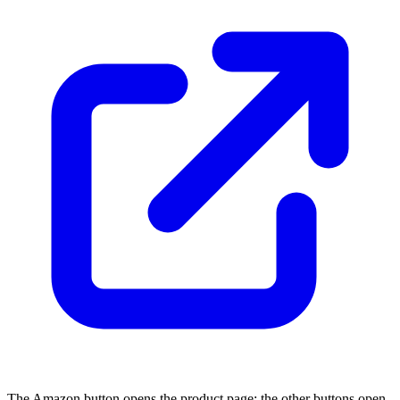
The Amazon button opens the product page; the other buttons open