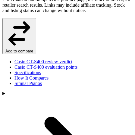
retailer search results. Links may include affiliate tracking. Stock
and listing status can change without notice.
Add to compare
Casio CT-S400 review verdict
Casio CT-S400 evaluation points
Specifications
How It Compares
Similar Pianos