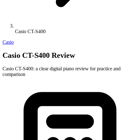
Casio CT-S400
Casio
Casio CT-S400 Review
Casio CT-S400: a clear digital piano review for practice and
comparison