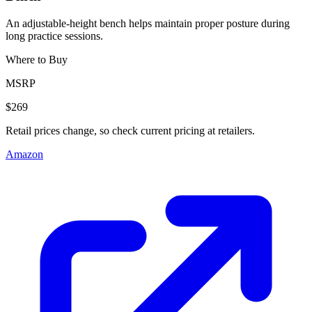
An adjustable-height bench helps maintain proper posture during
long practice sessions.
Where to Buy
MSRP
$269
Retail prices change, so check current pricing at retailers.
Amazon