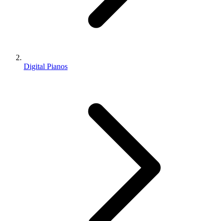
Digital Pianos