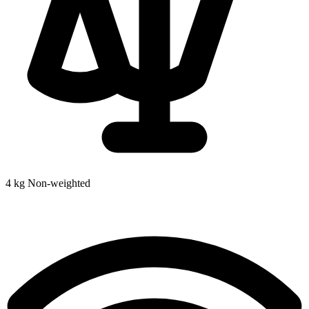
4 kg
Non-weighted