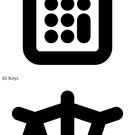
61 Keys