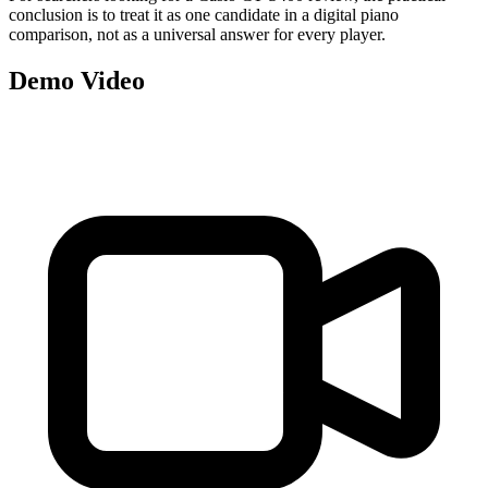
conclusion is to treat it as one candidate in a digital piano
comparison, not as a universal answer for every player.
Demo Video