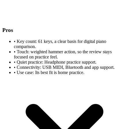
Pros
•
Key count: 61 keys, a clear basis for digital piano
comparison.
•
Touch: weighted hammer action, so the review stays
focused on practice feel.
•
Quiet practice: Headphone practice support.
•
Connectivity: USB MIDI, Bluetooth and app support.
•
Use case: Its best fit is home practice.