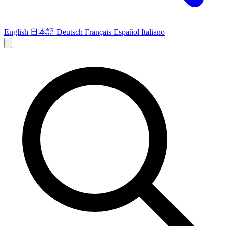
English
日本語
Deutsch
Français
Español
Italiano