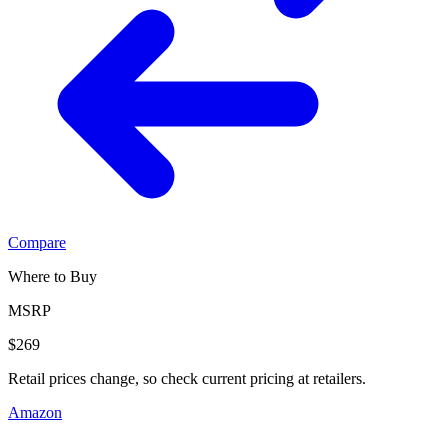
Compare
Where to Buy
MSRP
$269
Retail prices change, so check current pricing at retailers.
Amazon